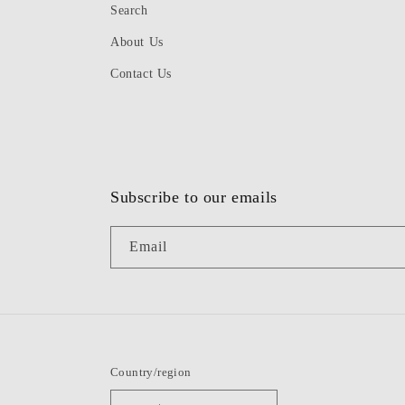
Search
About Us
Contact Us
Subscribe to our emails
Email
Country/region