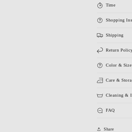
Time
Shopping Ins
Shipping
Return Polic
Color & Size
Care & Stor
Cleaning & I
FAQ
Share