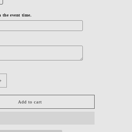
in the event time.
Increase
quantity
for
Dressime
Add to cart
Sheath
Sweetheart
Applique
Long