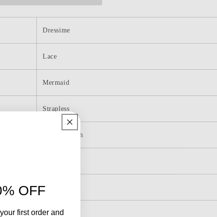
Prom
Dresses
with
Slit
Dressime
Lace
Mermaid
Strapless
Floor-Length
Appliques
0% OFF
Lace-Up
your first order and
Sleeveless