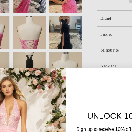
Prom
Dresses
with
Brand
Slit
Fabric
Silhouette
Neckline
Length
Embellishment
UNLOCK 1
Back Details
Sign up to receive 10% off 
Sleeve