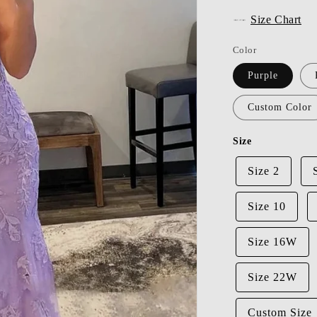
Size Chart
Color
Purple
Custom Color
Size
Size 2
Size 10
Size 16W
Size 22W
Custom Size