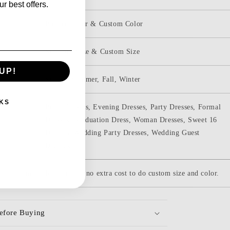
r best offers.
Picture Color & Custom Color
Standard Size & Custom Size
UP!
Spring, Summer, Fall, Winter
KS
Prom Dresses, Evening Dresses, Party Dresses, Formal
Dresses, Graduation Dress, Woman Dresses, Sweet 16
Dresses, Wedding Party Dresses, Wedding Guest
Dresses,
be custom-made. there are no extra cost to do custom size and color.
efore Buying