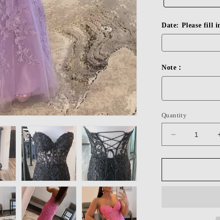
Date: Please fill 
Note：
Quantity
Decrease
quantity
for
Dressime
Sheath
Sweetheart
Applique
Long