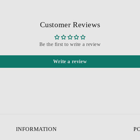
Customer Reviews
Be the first to write a review
Write a review
INFORMATION
P