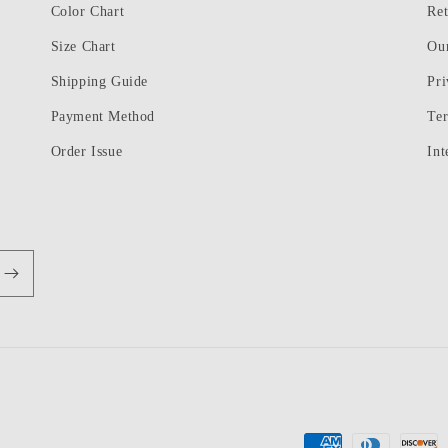
Color Chart
Ret
Size Chart
Ou
Shipping Guide
Pri
Payment Method
Te
Order Issue
Int
Payment