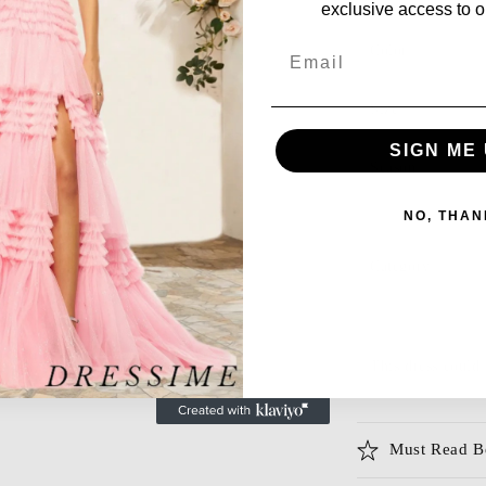
exclusive access to ou
Email
Color
Size
SIGN ME 
Season
NO, THAN
Category
This dress could 
Must Read B