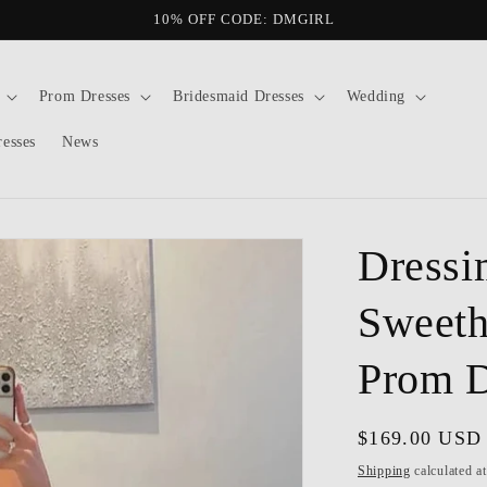
10% OFF CODE: DMGIRL
Prom Dresses
Bridesmaid Dresses
Wedding
resses
News
Dressi
Sweeth
Prom D
Regular
$169.00 USD
price
Shipping
calculated a