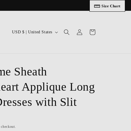
Size Chart
Log
C
Cart
USD $ | United States
in
o
u
n
t
me Sheath
r
eart Applique Long
y
/
resses with Slit
r
e
g
t checkout.
i