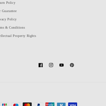
urn Policy
r Guarantee
vacy Policy
rms & Conditions
ellectual Property Rights
Facebook
Instagram
YouTube
Pinterest