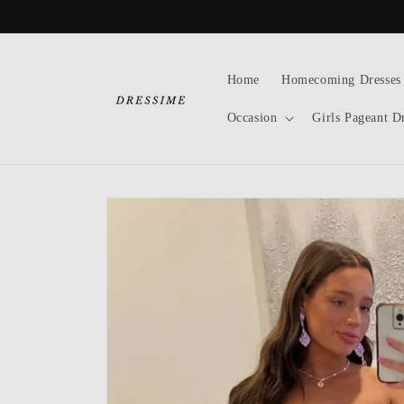
Skip to
content
Home
Homecoming Dresses
Occasion
Girls Pageant D
Skip to
product
information