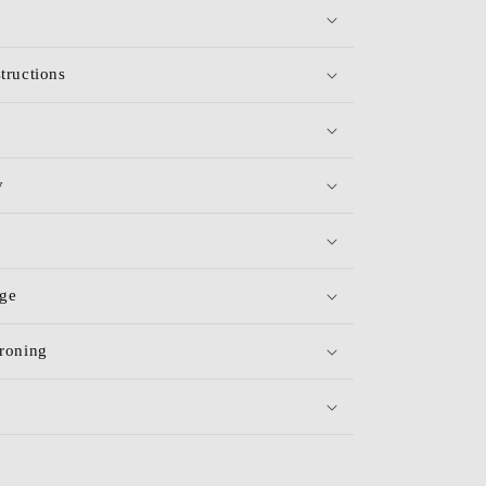
tructions
y
age
roning