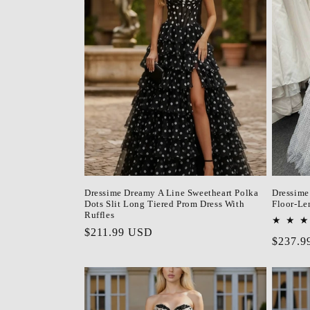
c
t
i
o
n
Dressime Dreamy A Line Sweetheart Polka
Dressime 
:
Dots Slit Long Tiered Prom Dress With
Floor-Le
Ruffles
Regular
$211.99 USD
Regula
$237.9
price
price