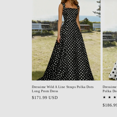
Dressime Wild A Line Straps Polka Dots
Dressime
Long Prom Dress
Polka Do
Regular
$171.99 USD
price
Regula
$186.9
price