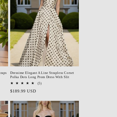
o
n
traps
Dressime Elegant A Line Strapless Corset
Polka Dots Long Prom Dress With Slit
5
(5)
total
Regular
$189.99 USD
reviews
price