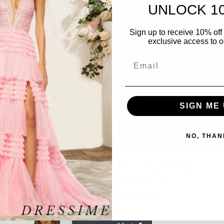
UNLOCK 1
Sign up to receive 10% off 
exclusive access to ou
Email
SIGN ME 
NO, THAN
 Sheath Halter Keyhole Polka Dots
Dressime A Line Strapless Bow Keyhol
m Dress With Slit
Polka Dots Long Prom Dress
r
9 USD
1
(1)
total
Regular
$165.99 USD
reviews
price