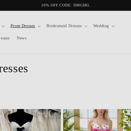
10% OFF CODE: DMGIRL
Prom Dresses
Bridesmaid Dresses
Wedding
resses
News
resses