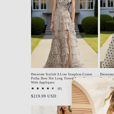
Dressime Stylish A Line Strapless Corset
Dressime
Polka Dots Slit Long Tiered Prom Dress
Dots Sli
With Appliques
Regula
$179.9
6
(6)
price
total
Regular
$219.99 USD
reviews
price