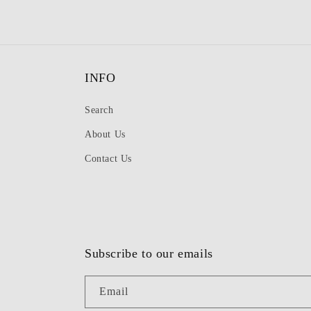
INFO
Search
About Us
Contact Us
Subscribe to our emails
Email