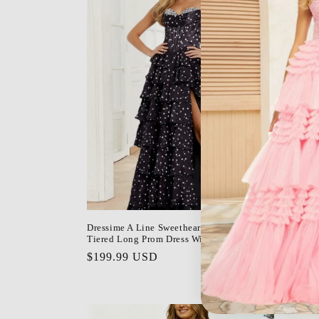
Dressime A Line Sweetheart Polka Dot
Dressime
Tiered Long Prom Dress With Slit
Long Pro
Regular
$199.99 USD
Regula
$168.9
price
price