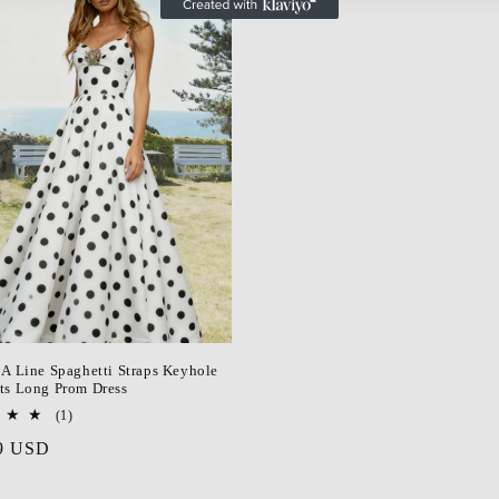
 A Line Spaghetti Straps Keyhole
ts Long Prom Dress
1
(1)
total
r
9 USD
reviews