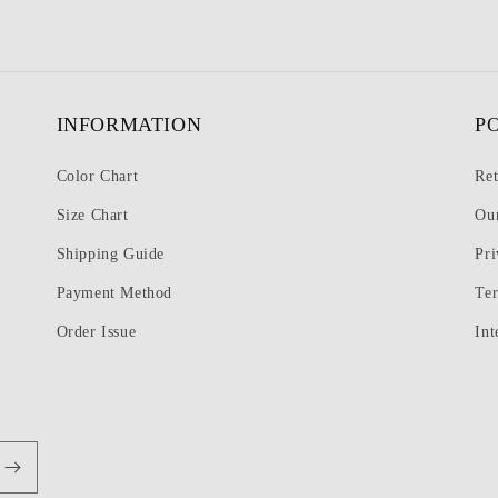
INFORMATION
P
Color Chart
Ret
Size Chart
Ou
Shipping Guide
Pri
Payment Method
Te
Order Issue
Int