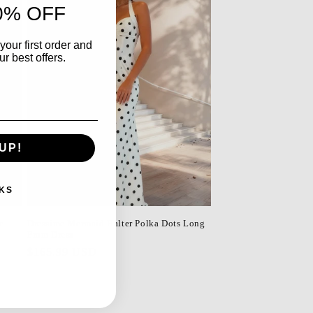
0% OFF
your first order and
r best offers.
UP!
KS
e
Dressime Mermaid Halter Polka Dots Long
Prom Dress
Regular
$165.99 USD
price