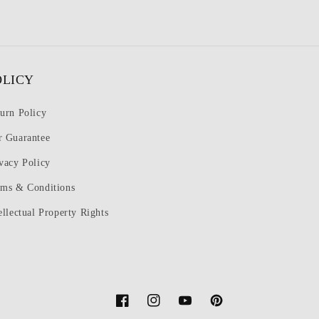
OLICY
urn Policy
r Guarantee
vacy Policy
rms & Conditions
ellectual Property Rights
Facebook
Instagram
YouTube
Pinterest