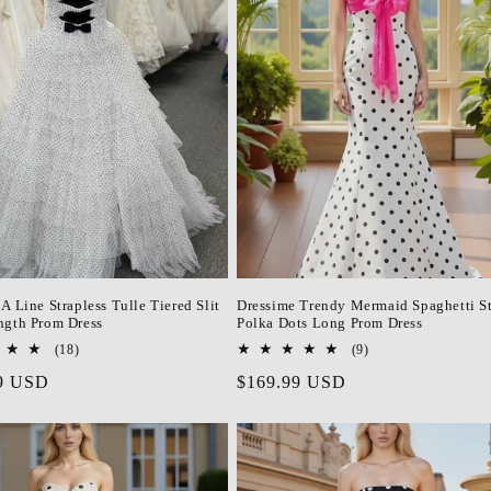
A Line Strapless Tulle Tiered Slit
Dressime Trendy Mermaid Spaghetti S
ngth Prom Dress
Polka Dots Long Prom Dress
18
9
(18)
(9)
total
total
r
9 USD
Regular
$169.99 USD
reviews
reviews
price