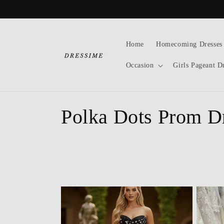
Skip to
content
Home
Homecoming Dresses
Occasion
Girls Pageant D
C
Polka Dots Prom D
o
l
l
e