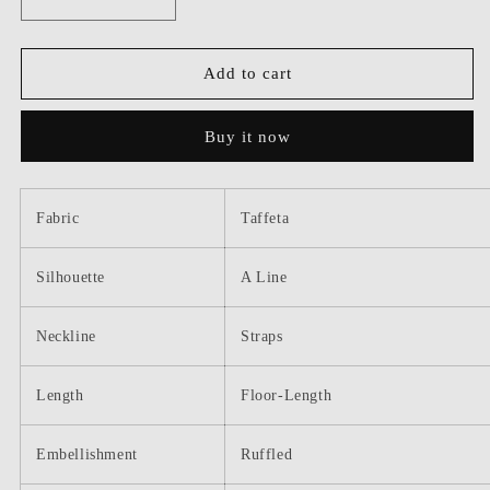
Decrease
Increase
quantity
quantity
for
for
Dressime
Dressime
Add to cart
Two
Two
Pieces
Pieces
Buy it now
V
V
Neck
Neck
Ruffled
Ruffled
Long
Long
Fabric
Taffeta
Prom
Prom
Dress
Dress
Silhouette
A Line
Neckline
Straps
Length
Floor-Length
Embellishment
Ruffled