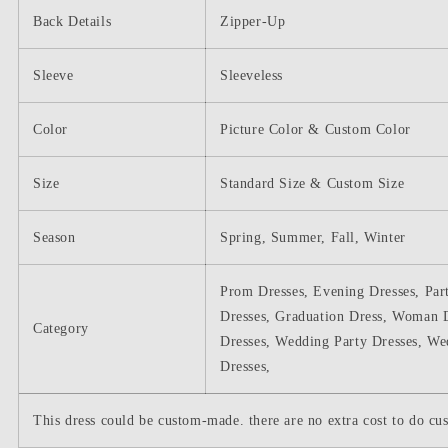
Back Details
Zipper-Up
Sleeve
Sleeveless
Color
Picture Color & Custom Color
Size
Standard Size & Custom Size
Season
Spring, Summer, Fall, Winter
Prom Dresses, Evening Dresses, Par
Dresses, Graduation Dress, Woman D
Category
Dresses, Wedding Party Dresses, We
Dresses,
This dress could be custom-made. there are no extra cost to do cus