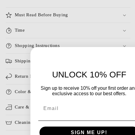
Must Read Before Buying
Time
Shopping Instructions
Shipping
UNLOCK 10% OFF
Return Policy
Sign up to receive 10% off your first order a
Color & Size
exclusive access to our best offers.
Email
Care & Storage
Cleaning & Ironing
SIGN ME UP!