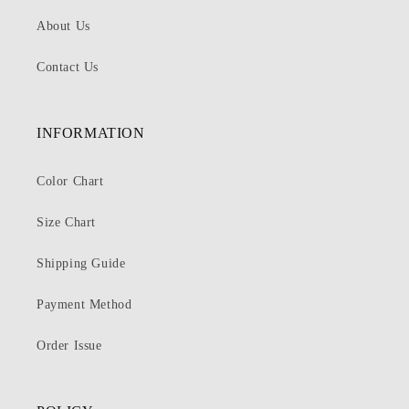
About Us
Contact Us
INFORMATION
Color Chart
Size Chart
Shipping Guide
Payment Method
Order Issue