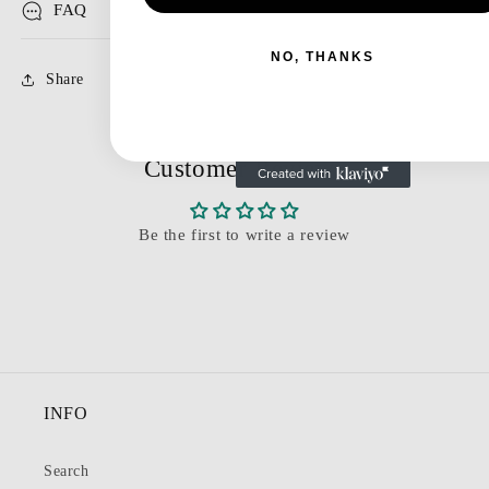
FAQ
NO, THANKS
Share
Customer Reviews
Be the first to write a review
INFO
Search