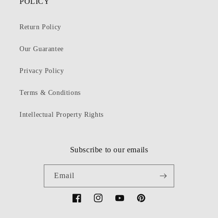
POLICY
Return Policy
Our Guarantee
Privacy Policy
Terms & Conditions
Intellectual Property Rights
Subscribe to our emails
Email
Facebook
Instagram
YouTube
Pinterest