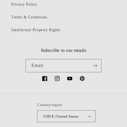
Privacy Policy
Terms & Conditions
Intellectual Property Rights
Subscribe to our emails
Email
Facebook
Instagram
YouTube
Pinterest
Country/region
USD $ | United States