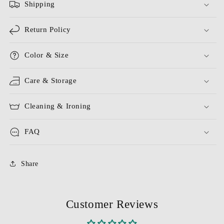
Shipping
Return Policy
Color & Size
Care & Storage
Cleaning & Ironing
FAQ
Share
Customer Reviews