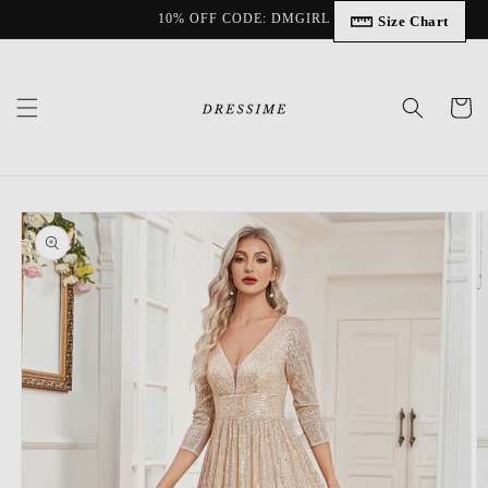
Skip to
10% OFF CODE: DMGIRL
Size Chart
content
Cart
Skip to
product
information