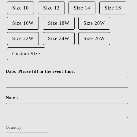
Size 10
Size 12
Size 14
Size 16
Size 16W
Size 18W
Size 20W
Size 22W
Size 24W
Size 26W
Custom Size
Date: Please fill in the event time.
Note：
Quantity