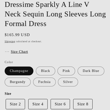
Dressime Sparkly A Line V
Neck Sequin Long Sleeves Long
Formal Dress
Regular
$165.99 USD
price
Shipping
calculated at checkout.
Size Chart
Color
Champagne
Black
Pink
Dark Blue
Burgundy
Fuchsia
Silver
Size
Size 2
Size 4
Size 6
Size 8