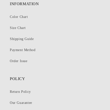
INFORMATION
Color Chart
Size Chart
Shipping Guide
Payment Method
Order Issue
POLICY
Return Policy
Our Guarantee