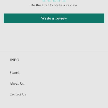
Be the first to write a review
Write a review
INFO
Search
About Us
Contact Us