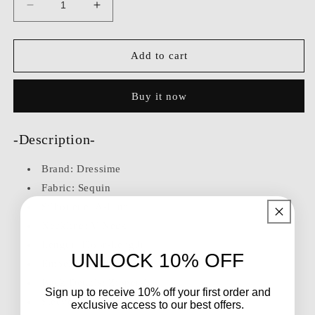
Decrease
Increase
quantity
quantity
for
for
Dressime
Dressime
Add to cart
Sparkly
Sparkly
A
A
Buy it now
Line
Line
V
V
Neck
Neck
-Description-
Sequin
Sequin
Long
Long
Brand:
Dressime
Sleeves
Sleeves
Long
Long
Fabric: Sequin
Formal
Formal
Silhouette: A-Line
Dress
Dress
Neckline: V Neck
Length: Floor-Length
UNLOCK 10% OFF
Embellishment: Sequins
Back Details: Zipper-Up
Sign up to receive 10% off your first order and
Sleeve: Long Sleeves
exclusive access to our best offers.