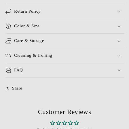
Return Policy
Color & Size
Care & Storage
Cleaning & Ironing
FAQ
Share
Customer Reviews