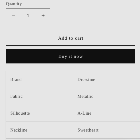
Quantity
Decrease
Increase
quantity
quantity
for
for
Dressime
Dressime
Add to cart
Sparkly
Sparkly
A
A
Buy it now
Line
Line
Sweetheart
Sweetheart
Metallic
Metallic
Long
Long
Brand
Dressime
Prom
Prom
Dress
Dress
Fabric
Metallic
Silhouette
A-Line
Neckline
Sweetheart