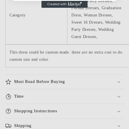
Dresses, Party Dresses,
Formal Dresses, Graduation
Category
Dress, Woman Dresses,
Sweet 16 Dresses, Wedding
Party Dresses, Wedding
Guest Dresses,
This dress could be custom-made. there are no extra cost to do
custom size and color.
Must Read Before Buying
Time
Shopping Instructions
Shipping