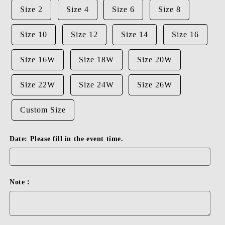
Size 2
Size 4
Size 6
Size 8
Size 10
Size 12
Size 14
Size 16
Size 16W
Size 18W
Size 20W
Size 22W
Size 24W
Size 26W
Custom Size
Date: Please fill in the event time.
Note：