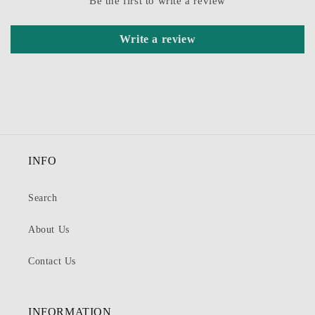
Be the first to write a review
Write a review
INFO
Search
About Us
Contact Us
INFORMATION