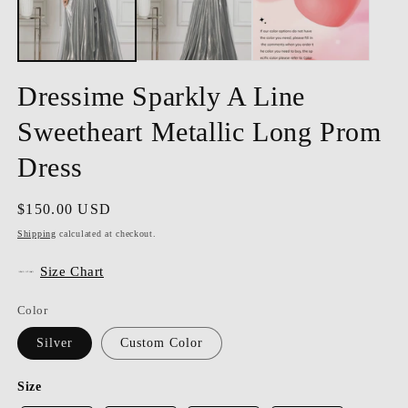
Dressime Sparkly A Line
Sweetheart Metallic Long Prom
Dress
Regular
$150.00 USD
price
Shipping
calculated at checkout.
Size Chart
Color
Silver
Custom Color
Size