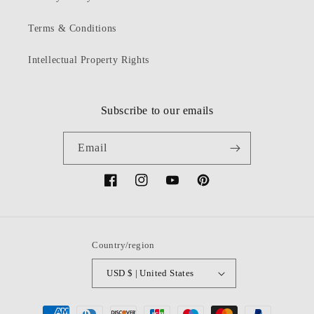
Terms & Conditions
Intellectual Property Rights
Subscribe to our emails
Email
Facebook
Instagram
YouTube
Pinterest
Country/region
USD $ | United States
Payment