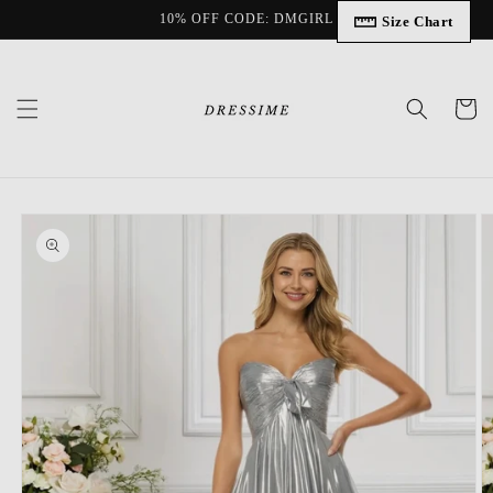
Skip to
10% OFF CODE: DMGIRL
Size Chart
content
Cart
Skip to
product
information