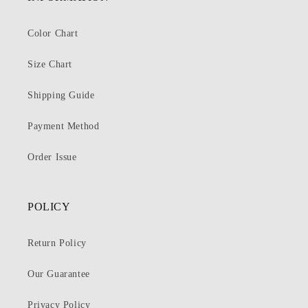
Color Chart
Size Chart
Shipping Guide
Payment Method
Order Issue
POLICY
Return Policy
Our Guarantee
Privacy Policy