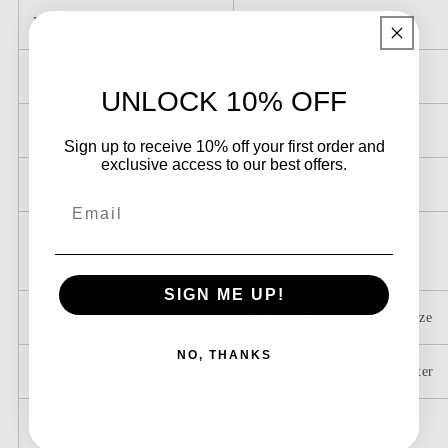
Length
Floor-Length
Embellishment
N/A
UNLOCK 10% OFF
Back Details
Zipper-Up
Sign up to receive 10% off your first order and
exclusive access to our best offers.
Sleeve
Sleeveless
Email
Picture Color & Custom
Color
Color
SIGN ME UP!
Size
Standard Size & Custom Size
NO, THANKS
Suitable Season
Spring, Summer, Fall, Winter
Prom Dresses, Evening