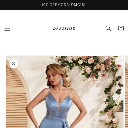
Skip to
10% OFF CODE: DMGIRL
content
Cart
Skip to
product
information