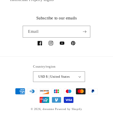
Subscribe to our emails
Email
Facebook
Instagram
YouTube
Pinterest
Country/region
USD $ | United States
Payment
methods
© 2026,
dressime
Powered by Shopify