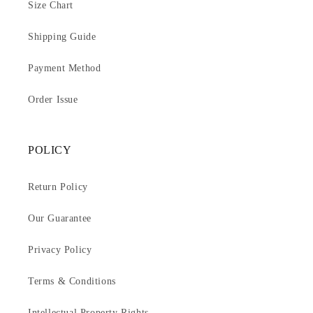
Size Chart
Shipping Guide
Payment Method
Order Issue
POLICY
Return Policy
Our Guarantee
Privacy Policy
Terms & Conditions
Intellectual Property Rights