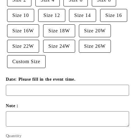
Size 10
Size 12
Size 14
Size 16
Size 16W
Size 18W
Size 20W
Size 22W
Size 24W
Size 26W
Custom Size
Date: Please fill in the event time.
Note：
Quantity