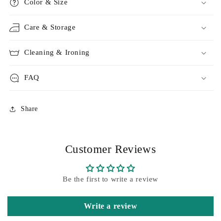
Color & Size
Care & Storage
Cleaning & Ironing
FAQ
Share
Customer Reviews
Be the first to write a review
Write a review