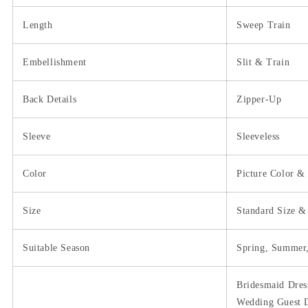
Length
Sweep Train
Embellishment
Slit & Train
Back Details
Zipper-Up
Sleeve
Sleeveless
Color
Picture Color &
Size
Standard Size &
Suitable Season
Spring, Summer,
Bridesmaid Dres
Wedding Guest D