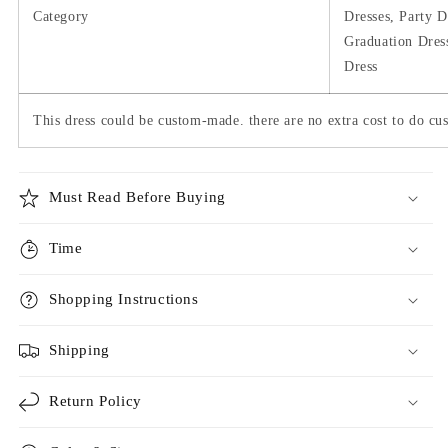
Category
Dresses, Party D
Graduation Dres
Dress
This dress could be custom-made. there are no extra cost to do cus
Must Read Before Buying
Time
Shopping Instructions
Shipping
Return Policy