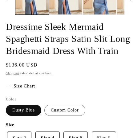
Dressime Sleek Mermaid
Spaghetti Straps Satin Slit Long
Bridesmaid Dress With Train
Regular
$136.00 USD
price
Shipping
calculated at checkout.
Size Chart
Color
Dusty Blue
Custom Color
Size
Size 2
Size 4
Size 6
Size 8