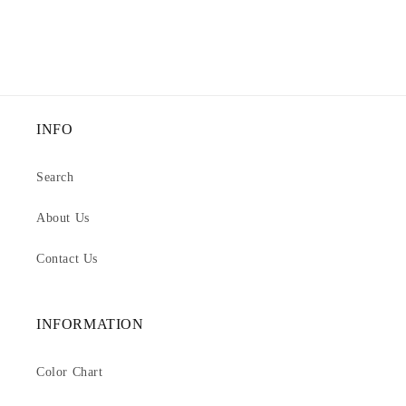
INFO
Search
About Us
Contact Us
INFORMATION
Color Chart