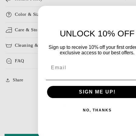
Color & Size
Care & Storage
UNLOCK 10% OFF
Cleaning & Ironing
Sign up to receive 10% off your first orde
exclusive access to our best offers.
FAQ
Email
Share
SIGN ME UP!
Customer Reviews
NO, THANKS
Be the first to write a review