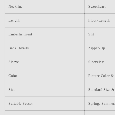
Neckline
Sweetheart
Length
Floor-Length
Embellishment
Slit
Back Details
Zipper-Up
Sleeve
Sleeveless
Color
Picture Color &
Size
Standard Size &
Suitable Season
Spring, Summer,