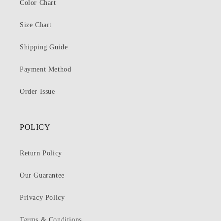
Color Chart
Size Chart
Shipping Guide
Payment Method
Order Issue
POLICY
Return Policy
Our Guarantee
Privacy Policy
Terms & Conditions