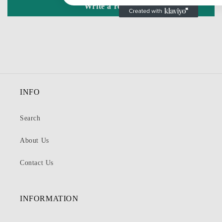
Write a review
INFO
Search
About Us
Contact Us
INFORMATION