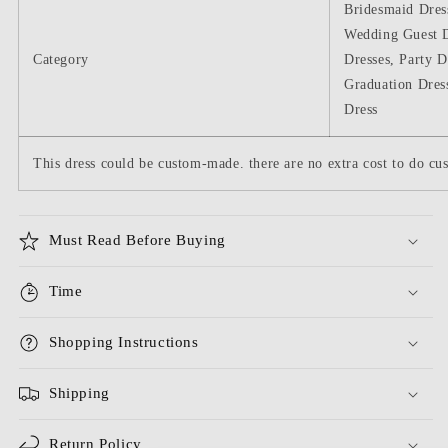
Bridesmaid Dres
Wedding Guest D
Category
Dresses, Party D
Graduation Dres
Dress
This dress could be custom-made. there are no extra cost to do cus
Must Read Before Buying
Time
Shopping Instructions
Shipping
Return Policy