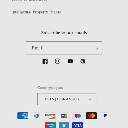
Intellectual Property Rights
Subscribe to our emails
Email
Facebook
Instagram
YouTube
Pinterest
Country/region
USD $ | United States
Payment
methods