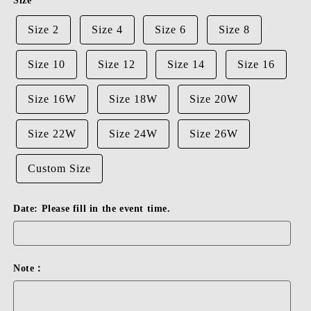
Size
Size 2
Size 4
Size 6
Size 8
Size 10
Size 12
Size 14
Size 16
Size 16W
Size 18W
Size 20W
Size 22W
Size 24W
Size 26W
Custom Size
Date: Please fill in the event time.
Note：