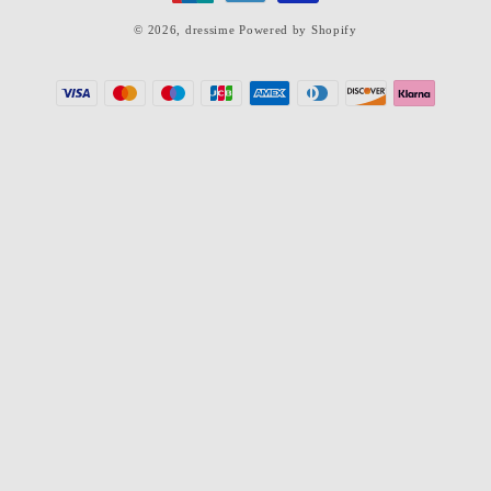
© 2026,
dressime
Powered by Shopify