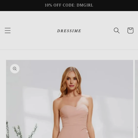
Skip to
10% OFF CODE: DMGIRL
content
Cart
Skip to
product
information