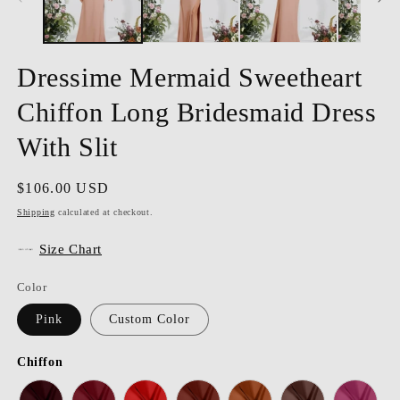
Dressime Mermaid Sweetheart
Chiffon Long Bridesmaid Dress
With Slit
Regular
$106.00 USD
price
Shipping
calculated at checkout.
Size Chart
Color
Pink
Custom Color
Chiffon