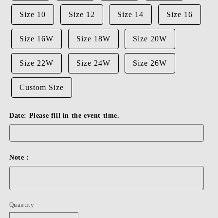
Size 10
Size 12
Size 14
Size 16
Size 16W
Size 18W
Size 20W
Size 22W
Size 24W
Size 26W
Custom Size
Date: Please fill in the event time.
Note：
Quantity