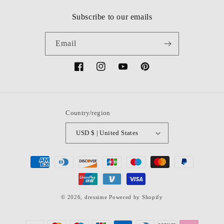
Subscribe to our emails
Email
Facebook
Instagram
YouTube
Pinterest
Country/region
USD $ | United States
Payment
methods
© 2026,
dressime
Powered by Shopify