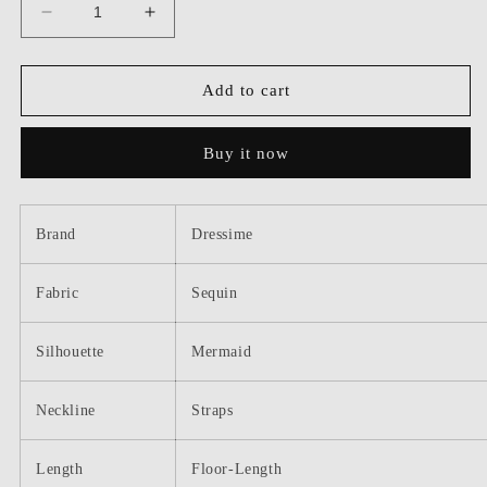
Decrease
Increase
quantity
quantity
for
for
Dressime
Dressime
Add to cart
Mermaid
Mermaid
Square
Square
Buy it now
Neck
Neck
Straps
Straps
Sequin
Sequin
Long
Long
Brand
Dressime
Prom
Prom
Dress
Dress
Fabric
Sequin
Silhouette
Mermaid
Neckline
Straps
Length
Floor-Length