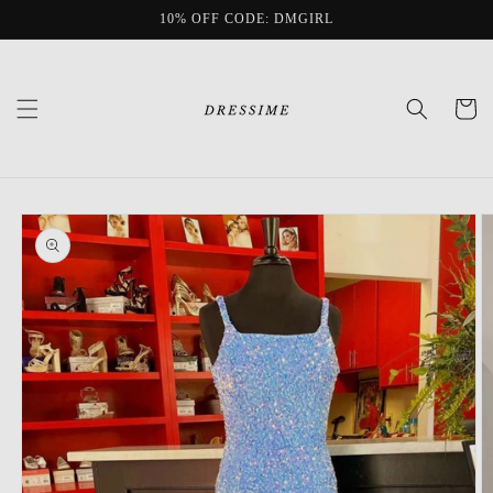
Skip to
10% OFF CODE: DMGIRL
content
Cart
Skip to
product
information