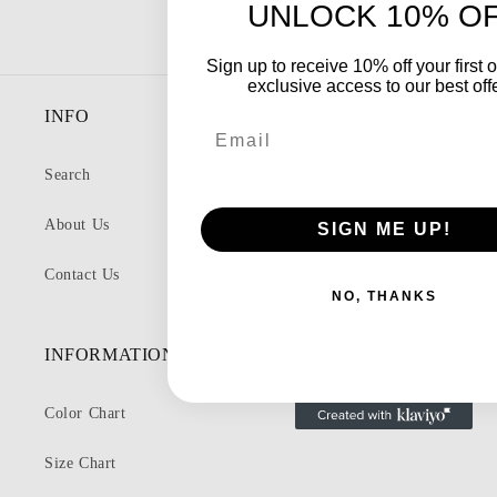
UNLOCK 10% O
Sign up to receive 10% off your first 
exclusive access to our best off
INFO
Email
Search
About Us
SIGN ME UP!
Contact Us
NO, THANKS
INFORMATION
Color Chart
Size Chart