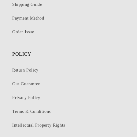
Shipping Guide
Payment Method
Order Issue
POLICY
Return Policy
Our Guarantee
Privacy Policy
Terms & Conditions
Intellectual Property Rights