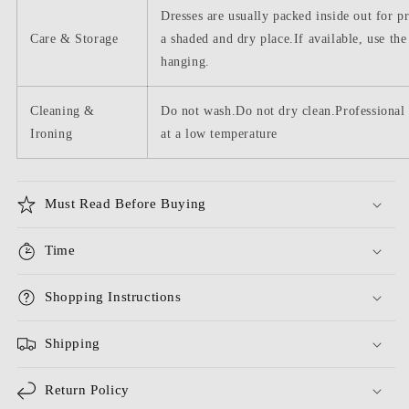
Dresses are usually packed inside out for p
Care & Storage
a shaded and dry place.If available, use the
hanging.
Cleaning &
Do not wash.Do not dry clean.Professional 
Ironing
at a low temperature
Must Read Before Buying
Time
Shopping Instructions
Shipping
Return Policy