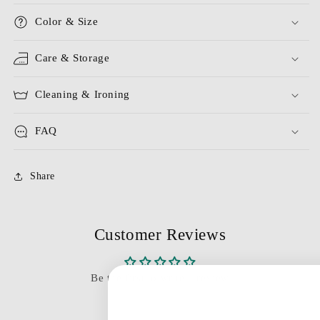
Color & Size
Care & Storage
Cleaning & Ironing
FAQ
Share
Customer Reviews
Be the first to write a review