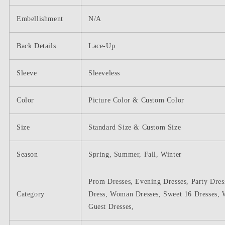
Embellishment
N/A
Back Details
Lace-Up
Sleeve
Sleeveless
Color
Picture Color & Custom Color
Size
Standard Size & Custom Size
Season
Spring, Summer, Fall, Winter
Prom Dresses, Evening Dresses, Party Dres
Category
Dress, Woman Dresses, Sweet 16 Dresses, 
Guest Dresses,