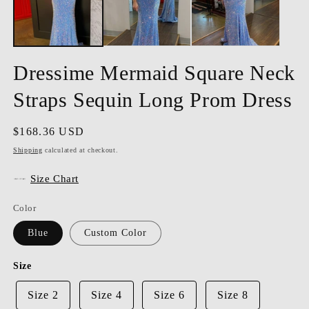
Dressime Mermaid Square Neck
Straps Sequin Long Prom Dress
Regular
$168.36 USD
price
Shipping
calculated at checkout.
Size Chart
Color
Blue
Custom Color
Size
Size 2
Size 4
Size 6
Size 8