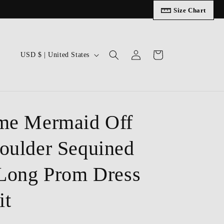
Size Chart
Log
C
Cart
USD $ | United States
in
o
u
n
t
me Mermaid Off
r
oulder Sequined
y
/
 Long Prom Dress
r
e
it
g
i