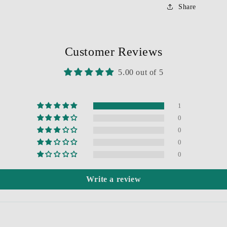
Share
Customer Reviews
5.00 out of 5
1
0
0
0
0
Write a review