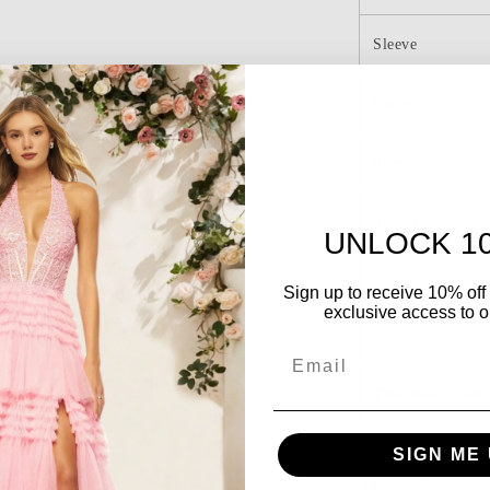
Sleeve
Color
Size
Season
UNLOCK 1
Sign up to receive 10% off 
Category
exclusive access to ou
Email
This dress could 
SIGN ME 
Must Read B