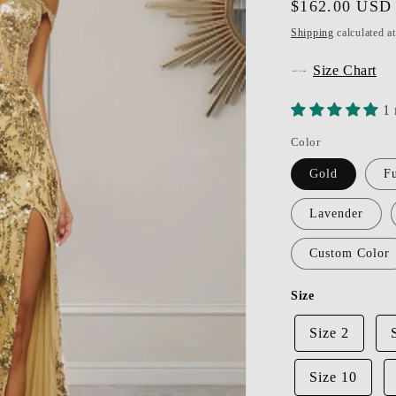
Regular
$162.00 USD
price
Shipping
calculated a
Size Chart
1 
Color
Gold
Fu
Lavender
Custom Color
Size
Size 2
Size 10