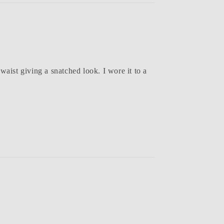
waist giving a snatched look. I wore it to a