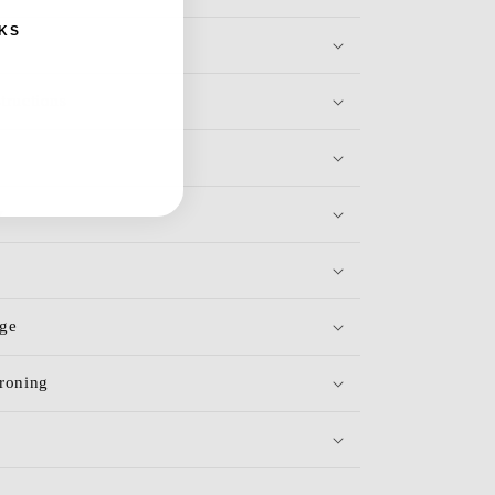
KS
tructions
y
age
roning