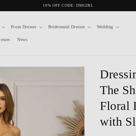
10% OFF CODE: DMGIRL
Prom Dresses
Bridesmaid Dresses
Wedding
resses
News
Dressi
The Sh
Floral
with Sl