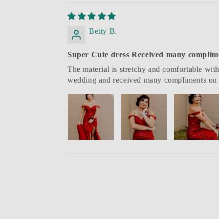
Betty B.
Super Cute dress Received many complim
The material is stretchy and comfortable with
wedding and received many compliments on 