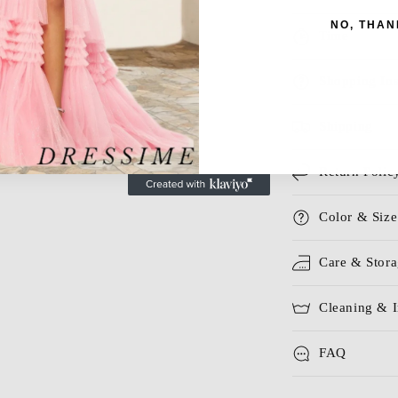
NO, THAN
Time
Shopping Ins
Shipping
Return Polic
Color & Size
Care & Stor
Cleaning & I
FAQ