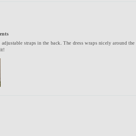
ents
 adjustable straps in the back. The dress wraps nicely around the 
it!