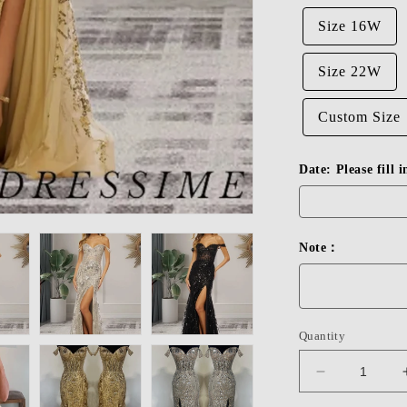
Size 16W
Size 22W
Custom Size
Date: Please fill 
Note：
Quantity
Decrease
quantity