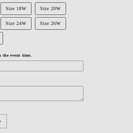
Size 18W
Size 20W
Size 24W
Size 26W
in the event time.
Increase
quantity