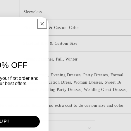
Sleeveless
Picture Color & Custom Color
Standard Size & Custom Size
Spring, Summer, Fall, Winter
0% OFF
Prom Dresses, Evening Dresses, Party Dresses, Formal
your first order and
Dresses, Graduation Dress, Woman Dresses, Sweet 16
r best offers.
Dresses, Wedding Party Dresses, Wedding Guest Dresses,
be custom-made. there are no extra cost to do custom size and color.
UP!
efore Buying