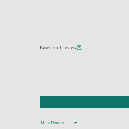
Based on 1 review
Sort by