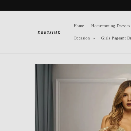
Skip to
content
Home
Homecoming Dresses
Occasion
Girls Pageant D
Skip to
product
information