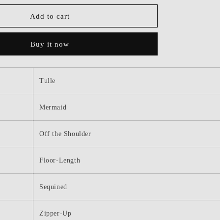
for
Dressime
Add to cart
Mermaid
Off
Buy it now
The
Shoulder
Sequined
Floral
Tulle
Long
Prom
Dress
Mermaid
with
Slit
Off the Shoulder
Floor-Length
Sequined
Zipper-Up