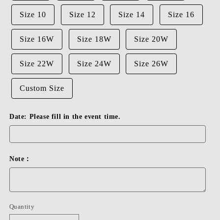
Size 10
Size 12
Size 14
Size 16
Size 16W
Size 18W
Size 20W
Size 22W
Size 24W
Size 26W
Custom Size
Date: Please fill in the event time.
Note：
Quantity