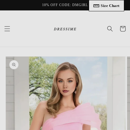
Skip to
10% OFF CODE: DMGIRL
Size Chart
content
Cart
Skip to
product
information