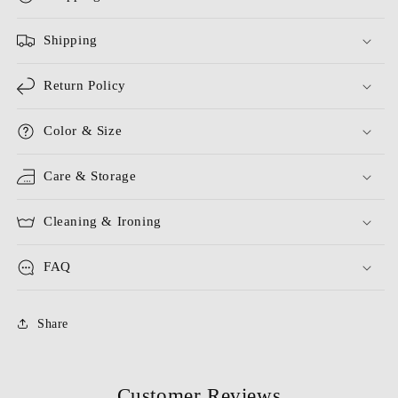
Shipping
Return Policy
Color & Size
Care & Storage
Cleaning & Ironing
FAQ
Share
Customer Reviews