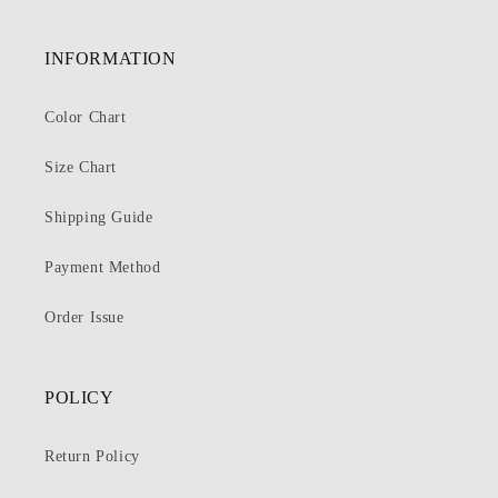
INFORMATION
Color Chart
Size Chart
Shipping Guide
Payment Method
Order Issue
POLICY
Return Policy