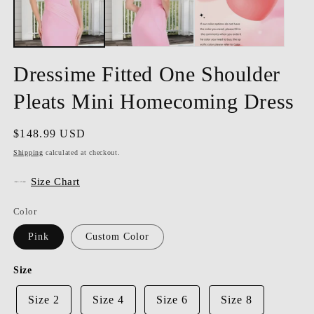
Dressime Fitted One Shoulder
Pleats Mini Homecoming Dress
Regular
$148.99 USD
price
Shipping
calculated at checkout.
Size Chart
Color
Pink
Custom Color
Size
Size 2
Size 4
Size 6
Size 8