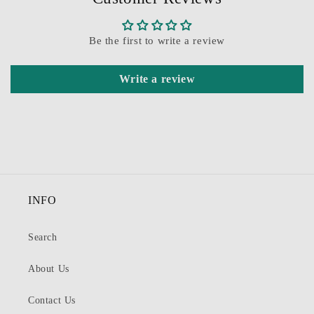
Be the first to write a review
Write a review
INFO
Search
About Us
Contact Us