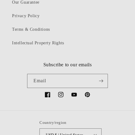
Our Guarantee
Privacy Policy
Terms & Conditions
Intellectual Property Rights
Subscribe to our emails
Email
Facebook
Instagram
YouTube
Pinterest
Country/region
USD $ | United States