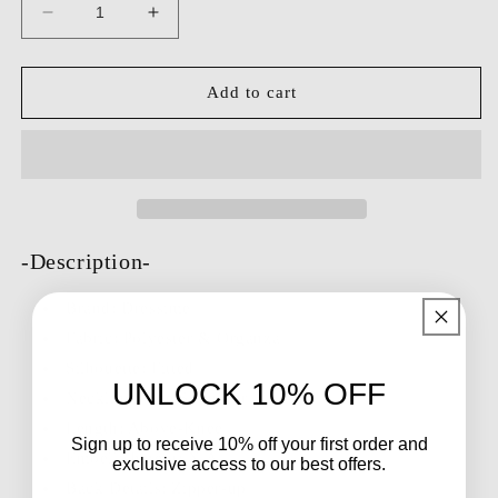
Decrease
Increase
quantity
quantity
for
for
Dressime
Dressime
Add to cart
Fitted
Fitted
One
One
Shoulder
Shoulder
Pleats
Pleats
Mini
Mini
Homecoming
Homecoming
Dress
Dress
-Description-
Brand:
Dressime
Fabric: Polyester & Organza
Silhouette: Fitted
UNLOCK 10% OFF
Neckline: One Shoulder
Length: Above-Knee
Sign up to receive 10% off your first order and
Embellishment: N/A
exclusive access to our best offers.
Back Details: Zipper-up