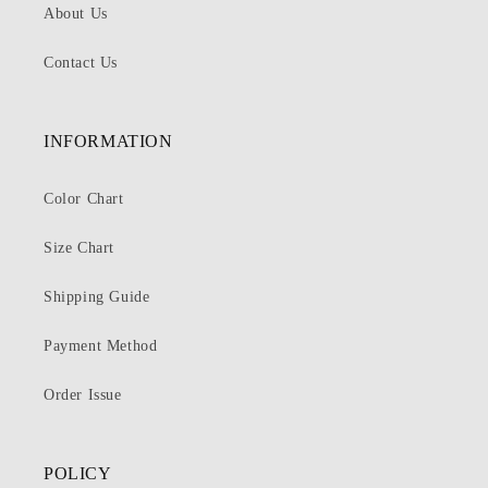
About Us
Contact Us
INFORMATION
Color Chart
Size Chart
Shipping Guide
Payment Method
Order Issue
POLICY