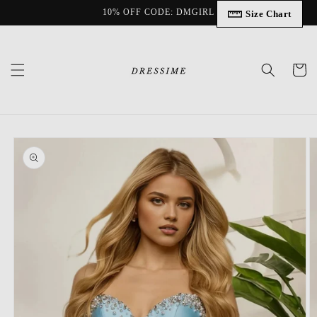
Skip to
10% OFF CODE: DMGIRL
Size Chart
content
Cart
Skip to
product
information