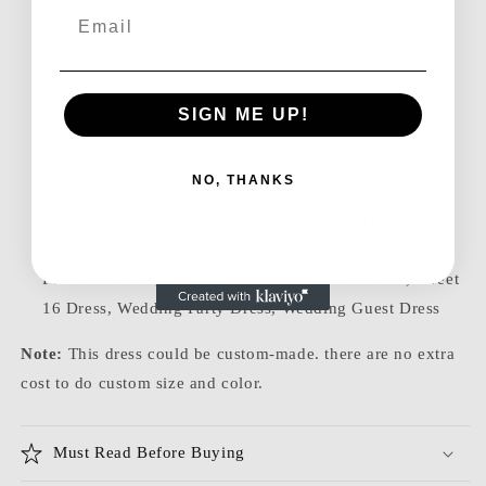
Email
Length: Above-Knee
Embellishment: Beading & Pearl Embellishes
Back Details: Zipper-Up
Sleeve: Sleeveless
SIGN ME UP!
Color: Picture Color & Custom Color
Size: Standard Size & Custom Size
NO, THANKS
Suitable Season: Spring, Summer, Fall, Winter
Category: Homecoming Dress, Cocktail Dress, Hoco
Dress, Prom Dress, Evening Dresses, Party Dresses,
Formal Dresses, Graduation Dress, Woman Dress, Sweet
16 Dress, Wedding Party Dress, Wedding Guest Dress
Note:
This dress could be custom-made. there are no extra
cost to do custom size and color.
Must Read Before Buying