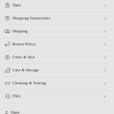
Time
Shopping Instructions
Shipping
Return Policy
Color & Size
Care & Storage
Cleaning & Ironing
FAQ
Share