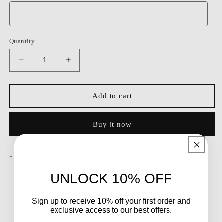
Quantity
Decrease
Increase
quantity
quantity
for
for
Dressime
Dressime
Add to cart
Fitted
Fitted
Off
Off
Buy it now
The
The
Shoulder
Shoulder
Satin
Satin
-Description-
Beaded
Beaded
Mini
Mini
UNLOCK 10% OFF
Brand:
Dressime
Homecoming
Homecoming
Dress
Dress
Fabric: Satin
Sign up to receive 10% off your first order and
Silhouette: Fitted
exclusive access to our best offers.
Neckline: Off The Shoulder