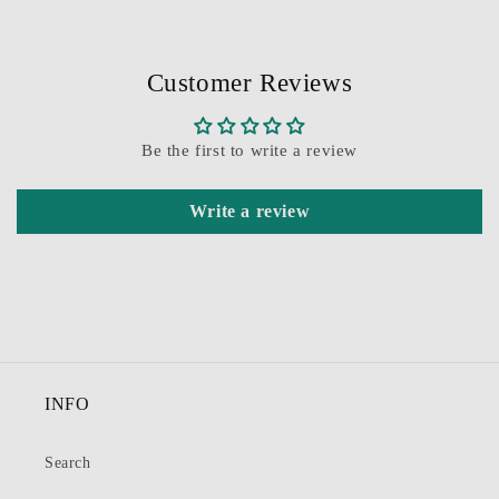
Customer Reviews
Be the first to write a review
Write a review
INFO
Search