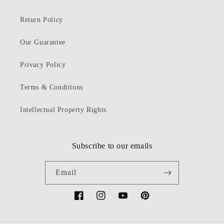
Return Policy
Our Guarantee
Privacy Policy
Terms & Conditions
Intellectual Property Rights
Subscribe to our emails
Email
Facebook
Instagram
YouTube
Pinterest