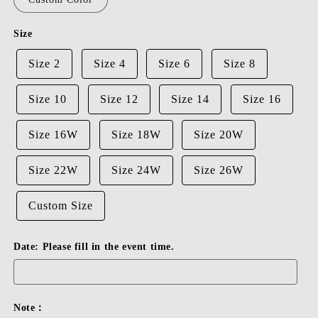
Size
Size 2
Size 4
Size 6
Size 8
Size 10
Size 12
Size 14
Size 16
Size 16W
Size 18W
Size 20W
Size 22W
Size 24W
Size 26W
Custom Size
Date: Please fill in the event time.
Note：