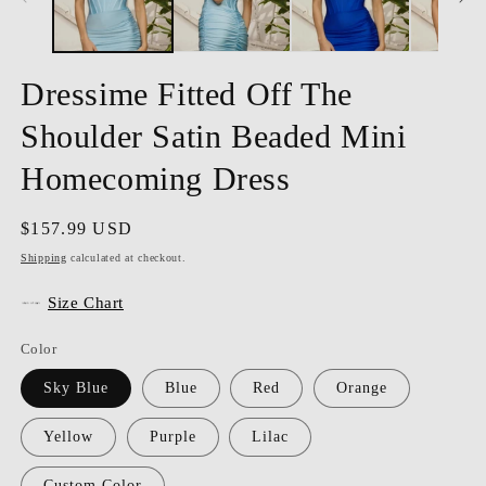
Dressime Fitted Off The
Shoulder Satin Beaded Mini
Homecoming Dress
Regular
$157.99 USD
price
Shipping
calculated at checkout.
Size Chart
Color
Sky Blue
Blue
Red
Orange
Yellow
Purple
Lilac
Custom Color