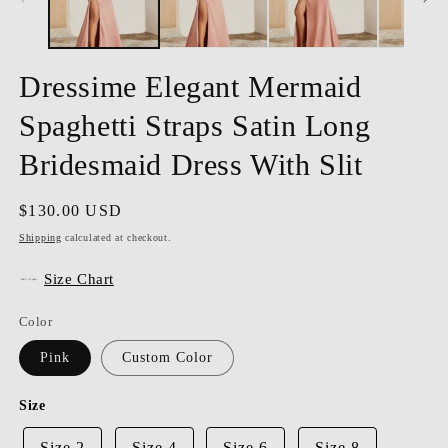
Dressime Elegant Mermaid
Spaghetti Straps Satin Long
Bridesmaid Dress With Slit
Regular
$130.00 USD
price
Shipping
calculated at checkout.
Size Chart
Color
Pink
Custom Color
Size
Size 2
Size 4
Size 6
Size 8