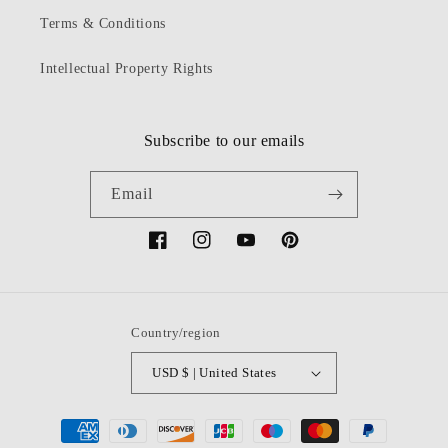
Terms & Conditions
Intellectual Property Rights
Subscribe to our emails
Email
Facebook
Instagram
YouTube
Pinterest
Country/region
USD $ | United States
Payment
methods