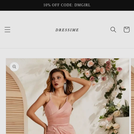
Skip to
10% OFF CODE: DMGIRL
content
Cart
Skip to
product
information