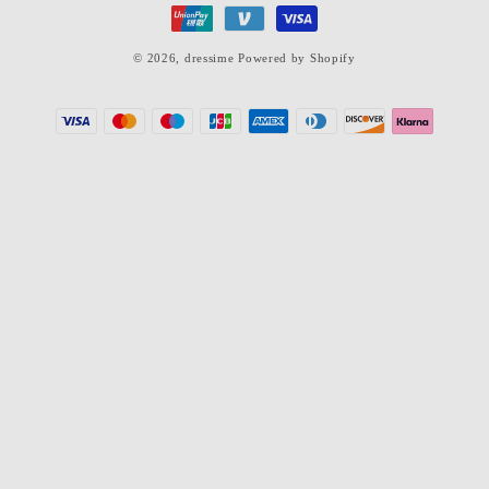
© 2026,
dressime
Powered by Shopify