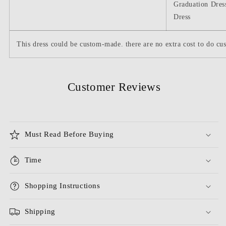
Graduation Dres
Dress
This dress could be custom-made. there are no extra cost to do cus
Customer Reviews
Must Read Before Buying
Time
Shopping Instructions
Shipping