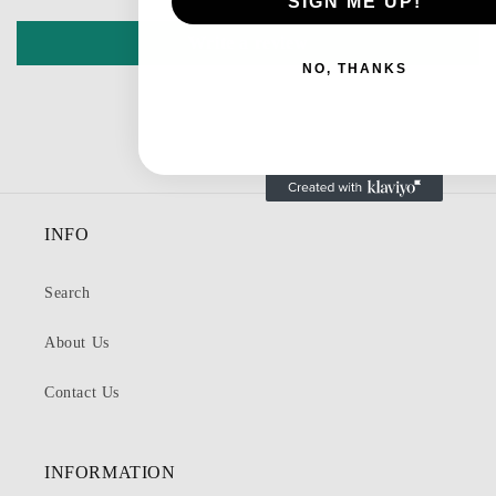
SIGN ME UP!
Write a review
NO, THANKS
INFO
Search
About Us
Contact Us
INFORMATION