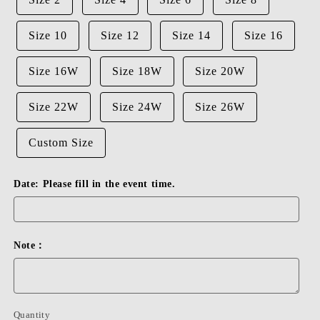
Size 10
Size 12
Size 14
Size 16
Size 16W
Size 18W
Size 20W
Size 22W
Size 24W
Size 26W
Custom Size
Date: Please fill in the event time.
Note：
Quantity