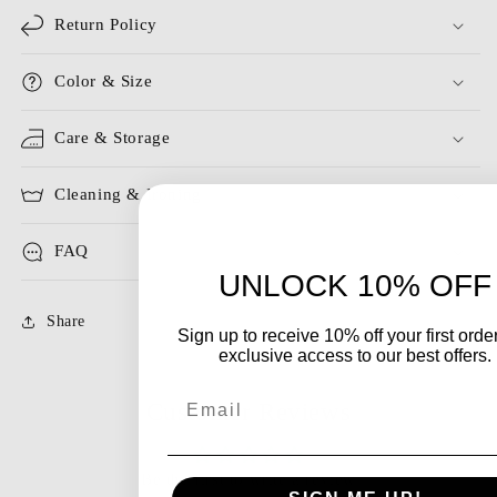
Return Policy
Color & Size
Care & Storage
Cleaning & Ironing
FAQ
UNLOCK 10% OFF
Share
Sign up to receive 10% off your first orde
exclusive access to our best offers.
Email
Customer Reviews
Be the first to write a review