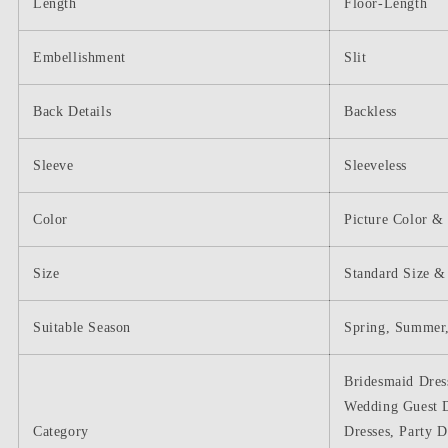
Length
Floor-Length
Embellishment
Slit
Back Details
Backless
Sleeve
Sleeveless
Color
Picture Color &
Size
Standard Size &
Suitable Season
Spring, Summer,
Bridesmaid Dres
Wedding Guest D
Category
Dresses, Party D