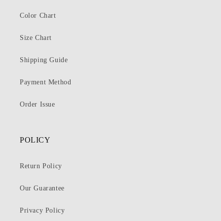
Color Chart
Size Chart
Shipping Guide
Payment Method
Order Issue
POLICY
Return Policy
Our Guarantee
Privacy Policy