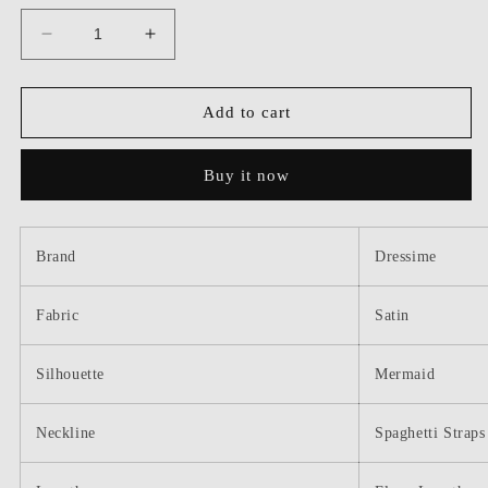
Decrease
Increase
quantity
quantity
for
for
Dressime
Dressime
Add to cart
Elegant
Elegant
Mermaid
Mermaid
Buy it now
Spaghetti
Spaghetti
Straps
Straps
Satin
Satin
Long
Long
Brand
Dressime
Bridesmaid
Bridesmaid
Dress
Dress
Fabric
With
With
Satin
Slit
Slit
Silhouette
Mermaid
Neckline
Spaghetti Straps