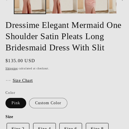
Dressime Elegant Mermaid One
Shoulder Satin Pleats Long
Bridesmaid Dress With Slit
Regular
$135.00 USD
price
Shipping
calculated at checkout.
Size Chart
Color
Pink
Custom Color
Size
Size 2
Size 4
Size 6
Size 8