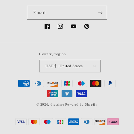
Email
Facebook
Instagram
YouTube
Pinterest
Country/region
USD $ | United States
Payment
methods
© 2026,
dressime
Powered by Shopify