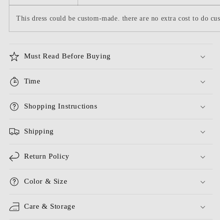
This dress could be custom-made. there are no extra cost to do cus
Must Read Before Buying
Time
Shopping Instructions
Shipping
Return Policy
Color & Size
Care & Storage