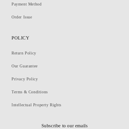
Payment Method
Order Issue
POLICY
Return Policy
Our Guarantee
Privacy Policy
Terms & Conditions
Intellectual Property Rights
Subscribe to our emails