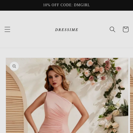
Skip to
10% OFF CODE: DMGIRL
content
Cart
Skip to
product
information