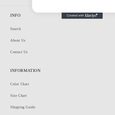
INFO
Search
About Us
Contact Us
INFORMATION
Color Chart
Size Chart
Shipping Guide