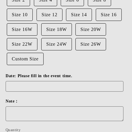
Size 10
Size 12
Size 14
Size 16
Size 16W
Size 18W
Size 20W
Size 22W
Size 24W
Size 26W
Custom Size
Date: Please fill in the event time.
Note：
Quantity