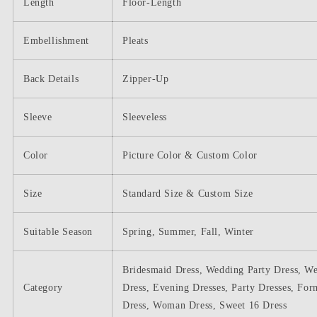
Length
Floor-Length
Embellishment
Pleats
Back Details
Zipper-Up
Sleeve
Sleeveless
Color
Picture Color & Custom Color
Size
Standard Size & Custom Size
Suitable Season
Spring, Summer, Fall, Winter
Bridesmaid Dress, Wedding Party Dress, W
Category
Dress, Evening Dresses, Party Dresses, For
Dress, Woman Dress, Sweet 16 Dress