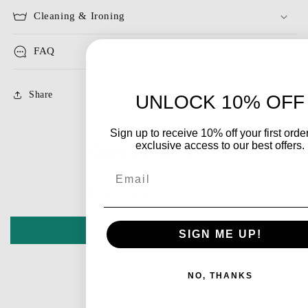
Cleaning & Ironing
FAQ
Share
UNLOCK 10% OFF
Sign up to receive 10% off your first orde
exclusive access to our best offers.
Customer Reviews
Email
Be the first to write a review
Write a review
SIGN ME UP!
NO, THANKS