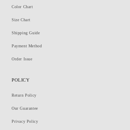
Color Chart
Size Chart
Shipping Guide
Payment Method
Order Issue
POLICY
Return Policy
Our Guarantee
Privacy Policy