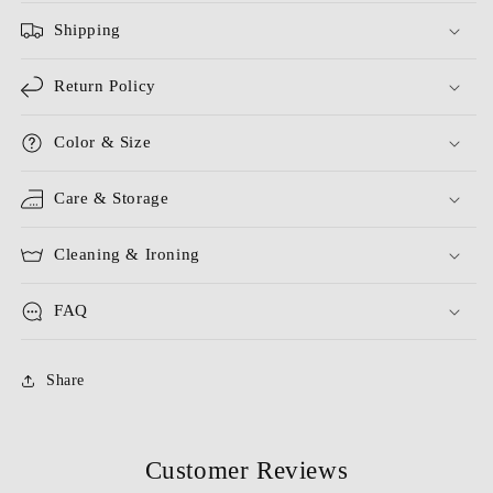
Shipping
Return Policy
Color & Size
Care & Storage
Cleaning & Ironing
FAQ
Share
Customer Reviews