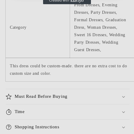
Prom Dresses, Evening
Dresses, Party Dresses,
Formal Dresses, Graduation
Category
Dress, Woman Dresses,
Sweet 16 Dresses, Wedding
Party Dresses, Wedding
Guest Dresses,
This dress could be custom-made. there are no extra cost to do
custom size and color.
Must Read Before Buying
Time
Shopping Instructions