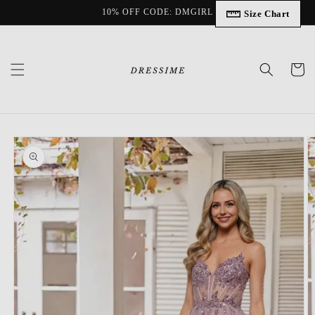
Skip to
10% OFF CODE: DMGIRL
Size Chart
content
Cart
Skip to
product
information