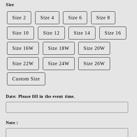
or
Size
unavailable
Size 2
Size 4
Size 6
Size 8
Size 10
Size 12
Size 14
Size 16
Size 16W
Size 18W
Size 20W
Size 22W
Size 24W
Size 26W
Custom Size
Date: Please fill in the event time.
Note：