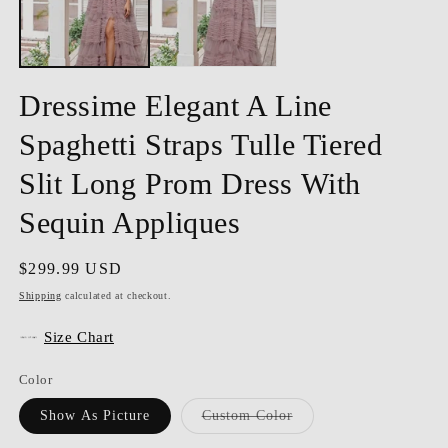
Dressime Elegant A Line
Spaghetti Straps Tulle Tiered
Slit Long Prom Dress With
Sequin Appliques
Regular
$299.99 USD
price
Shipping
calculated at checkout.
Size Chart
Color
Variant
Show As Picture
Custom Color
sold
out