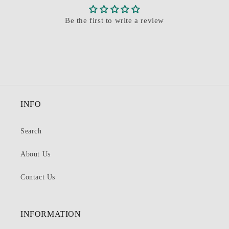
Be the first to write a review
INFO
Search
About Us
Contact Us
INFORMATION