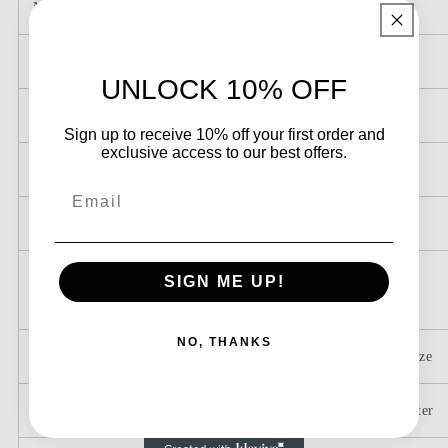
Appliques
Appliques
Neckline
Spaghetti Straps
Length
Floor-Length
UNLOCK 10% OFF
Embellishment
Sequin Appliques & Slit
Sign up to receive 10% off your first order and
exclusive access to our best offers.
Back Details
Zipper-Up
Email
Sleeve
Sleeveless
Picture Color & Custom
SIGN ME UP!
Color
Color
NO, THANKS
Size
Standard Size & Custom Size
Suitable Season
Spring, Summer, Fall, Winter