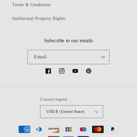
Terms & Conditions
Intellectual Property Rights
Subscribe to our emails
Email
Facebook
Instagram
YouTube
Pinterest
Country/region
USD $ | United States
Payment
methods