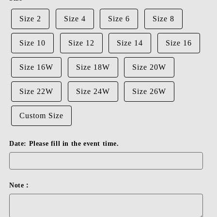
Size 2
Size 4
Size 6
Size 8
Size 10
Size 12
Size 14
Size 16
Size 16W
Size 18W
Size 20W
Size 22W
Size 24W
Size 26W
Custom Size
Date: Please fill in the event time.
Note：