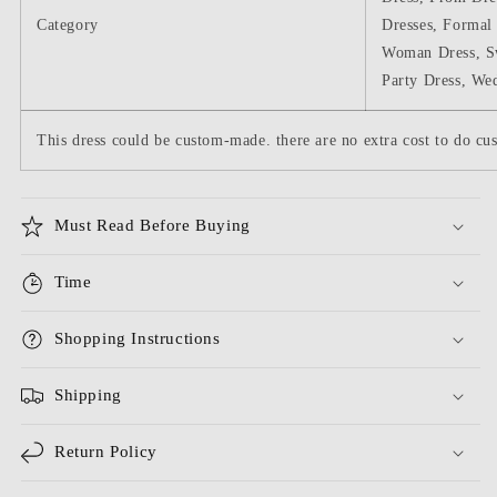
Category
Dresses, Formal 
Woman Dress, S
Party Dress, We
This dress could be custom-made. there are no extra cost to do cus
Must Read Before Buying
Time
Shopping Instructions
Shipping
Return Policy