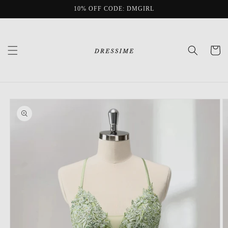
Skip to
10% OFF CODE: DMGIRL
content
Cart
Skip to
product
information