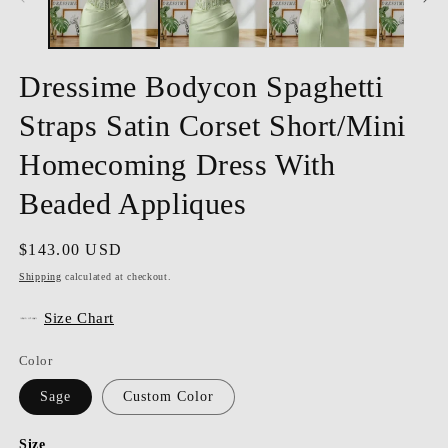
Dressime Bodycon Spaghetti
Straps Satin Corset Short/Mini
Homecoming Dress With
Beaded Appliques
Regular
$143.00 USD
price
Shipping
calculated at checkout.
Size Chart
Color
Sage
Custom Color
Size