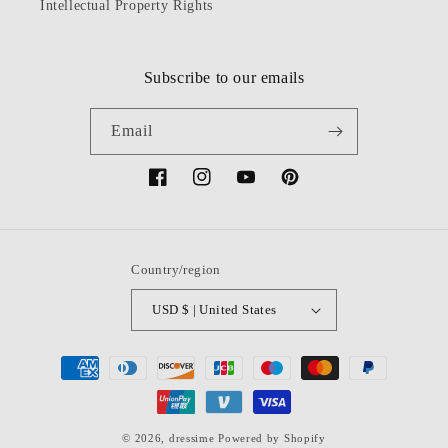
Intellectual Property Rights
Subscribe to our emails
Email
Facebook
Instagram
YouTube
Pinterest
Country/region
USD $ | United States
Payment
methods
© 2026,
dressime
Powered by Shopify