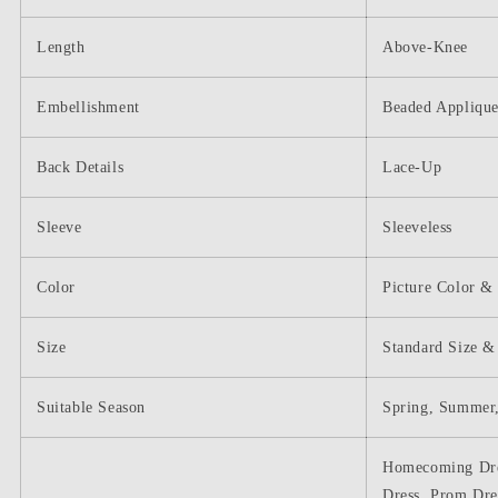
Length
Above-Knee
Embellishment
Beaded Appliqu
Back Details
Lace-Up
Sleeve
Sleeveless
Color
Picture Color &
Size
Standard Size &
Suitable Season
Spring, Summer,
Homecoming Dres
Dress, Prom Dre