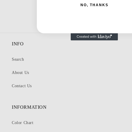
NO, THANKS
INFO
Search
About Us
Contact Us
INFORMATION
Color Chart