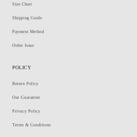
Size Chart
Shipping Guide
Payment Method
Order Issue
POLICY
Return Policy
Our Guarantee
Privacy Policy
Terms & Conditions