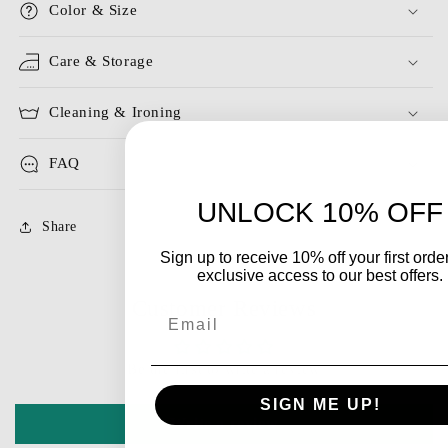
Color & Size
Care & Storage
Cleaning & Ironing
FAQ
UNLOCK 10% OFF
Share
Sign up to receive 10% off your first orde
exclusive access to our best offers.
Customer Reviews
Email
Be the first to write a review
SIGN ME UP!
Write a review