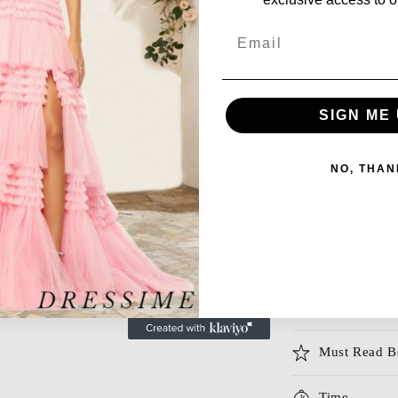
Email
Color
Size
SIGN ME 
Suitable Season
NO, THAN
Category
This dress could 
Must Read B
Time