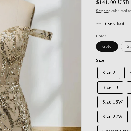
Regular
$141.00 USD
price
Shipping
calculated a
Size Chart
Color
Gold
Sl
Size
Size 2
Size 10
Size 16W
Size 22W