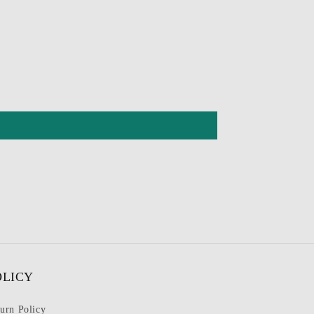
OLICY
urn Policy