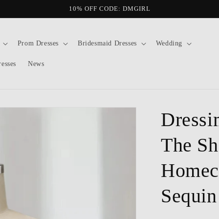
10% OFF CODE: DMGIRL
Prom Dresses
Bridesmaid Dresses
Wedding
resses
News
Dressi
The Sh
Homeco
Sequin