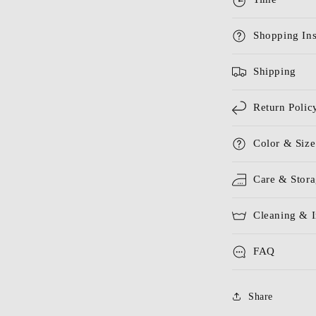
Shopping Ins
Shipping
Return Polic
Color & Size
Care & Stor
Cleaning & I
FAQ
Share