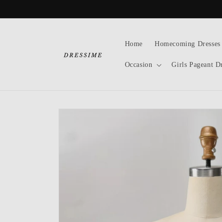
Skip to
content
Home
Homecoming Dresses
Occasion
Girls Pageant D
Skip to
product
information