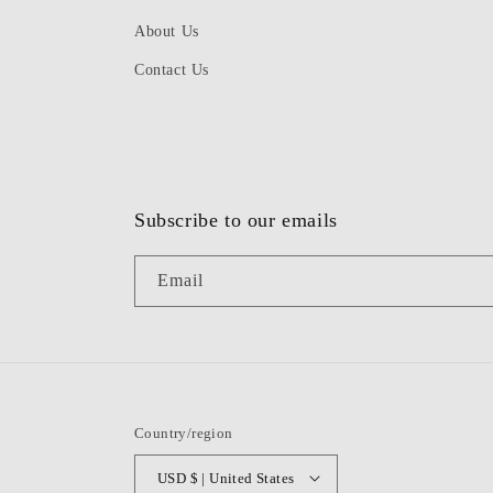
About Us
Contact Us
Subscribe to our emails
Email
Country/region
USD $ | United States