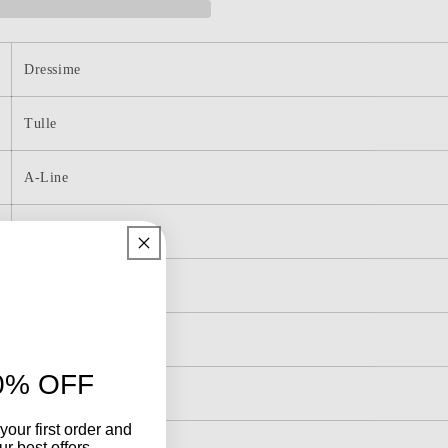
Short/Mini
g
Homecoming
Dress
with
Dressime
Sequin
Applique
Tulle
A-Line
Halter
Above-Knee
3D Flowers
0% OFF
Lace-Up
your first order and
r best offers.
Sleeveless