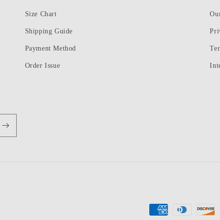
Size Chart
Ou
Shipping Guide
Pri
Payment Method
Te
Order Issue
Int
Payment