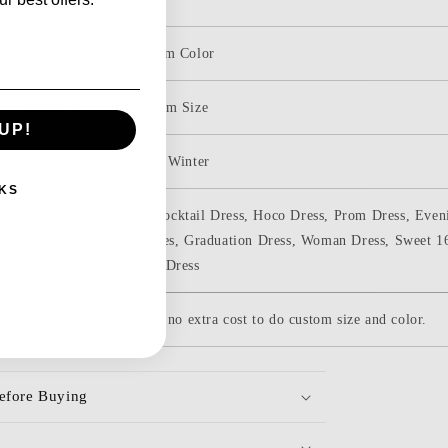
Picture Color & Custom Color
Standard Size & Custom Size
UP!
Spring, Summer, Fall, Winter
KS
Homecoming Dress, Cocktail Dress, Hoco Dress, Prom Dress, Eveni
Dresses, Formal Dresses, Graduation Dress, Woman Dress, Sweet 1
Dress, Wedding Guest Dress
be custom-made. there are no extra cost to do custom size and color.
efore Buying