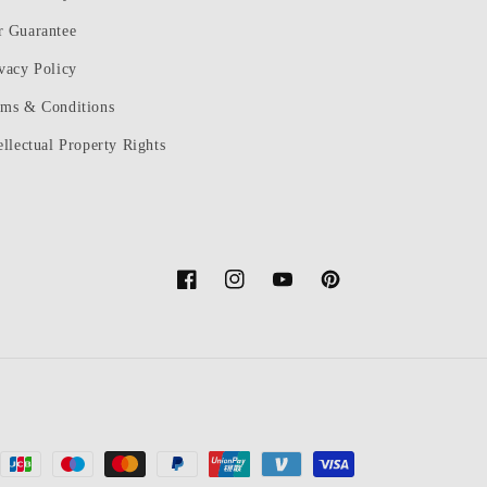
r Guarantee
vacy Policy
rms & Conditions
ellectual Property Rights
Facebook
Instagram
YouTube
Pinterest