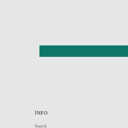
INFO
Search