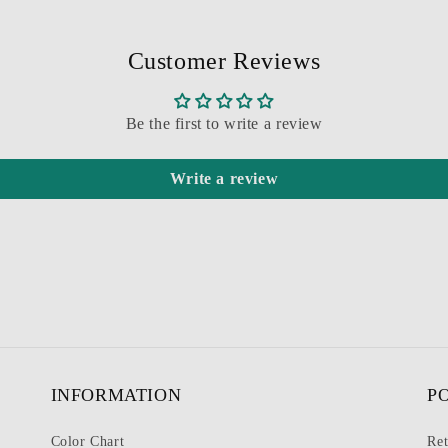
Customer Reviews
Be the first to write a review
Write a review
INFORMATION
P
Color Chart
Ret