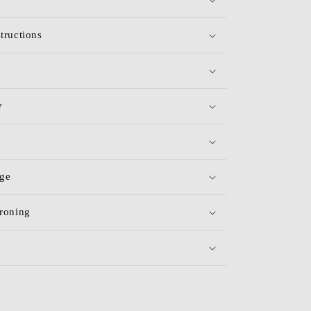
tructions
y
age
roning