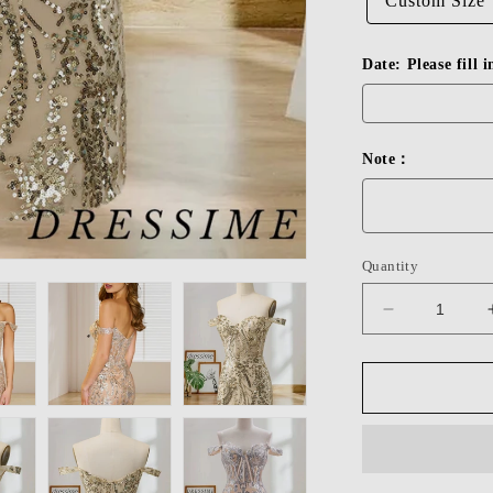
Custom Size
Date: Please fill 
Note：
Quantity
Decrease
quantity
for
Dressime
Bodycon
Off
The
Shoulder