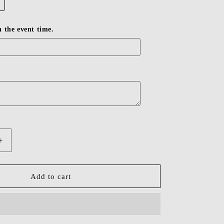
in the event time.
Increase
quantity
for
Dressime
Add to cart
Bodycon
Off
The
Shoulder