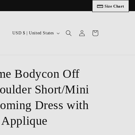
Size Chart
Log
C
Cart
USD $ | United States
in
o
u
n
t
me Bodycon Off
r
oulder Short/Mini
y
/
ming Dress with
r
e
 Applique
g
i