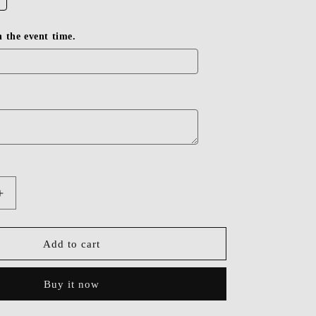
in the event time.
Increase
quantity
for
Dressime
Add to cart
Beaded
V-
Buy it now
Neck
Backless