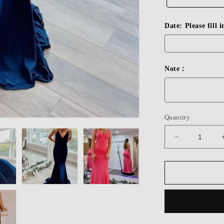
Date: Please fill 
Note：
Quantity
Decrease
quantity
for
Dressime
Beaded
V-
Neck
Backless