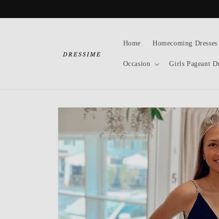
Skip to
content
Home
Homecoming Dresses
Occasion
Girls Pageant D
Skip to
product
information