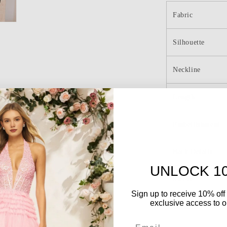
Mermaid
Long
Fabric
Prom
Dress
Silhouette
Neckline
Length
Embellishment
Back Details
UNLOCK 1
Sleeve
Sign up to receive 10% off 
exclusive access to ou
Color
Email