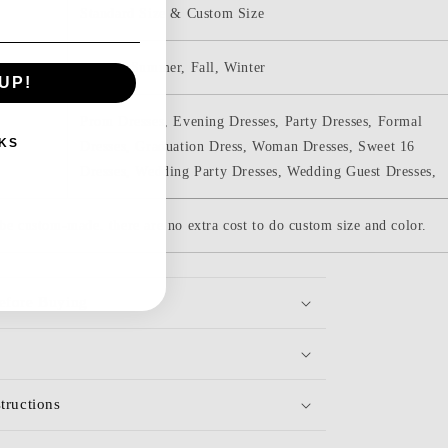
Standard Size & Custom Size
Spring, Summer, Fall, Winter
UP!
Prom Dresses, Evening Dresses, Party Dresses, Formal
KS
Dresses, Graduation Dress, Woman Dresses, Sweet 16
Dresses, Wedding Party Dresses, Wedding Guest Dresses,
be custom-made. there are no extra cost to do custom size and color.
efore Buying
tructions