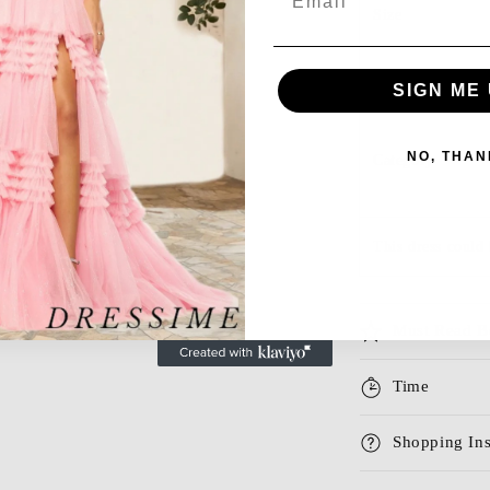
Size
Season
SIGN ME 
NO, THAN
Category
This dress could 
Must Read B
Time
Shopping Ins