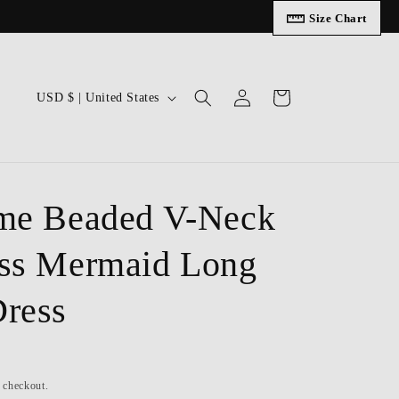
Size Chart
Log
C
Cart
USD $ | United States
in
o
u
n
t
me Beaded V-Neck
r
ss Mermaid Long
y
/
ress
r
e
g
t checkout.
i