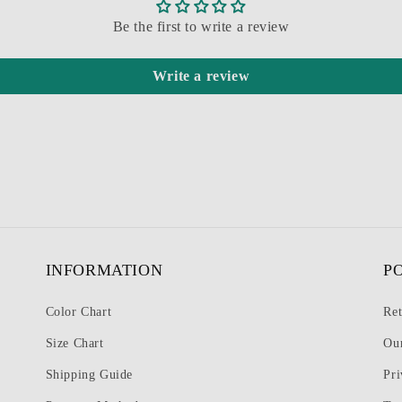
Be the first to write a review
Write a review
INFORMATION
P
Color Chart
Ret
Size Chart
Ou
Shipping Guide
Pri