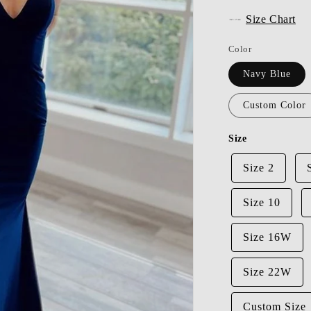
Size Chart
Color
Navy Blue
Custom Color
Size
Size 2
Size 10
Size 16W
Size 22W
Custom Size