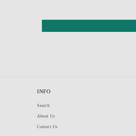
INFO
Search
About Us
Contact Us