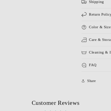
Shipping
Return Polic
Color & Size
Care & Stor
Cleaning & I
FAQ
Share
Customer Reviews