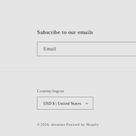
Subscribe to our emails
Email
Country/region
USD $ | United States
© 2026,
dressime
Powered by Shopify