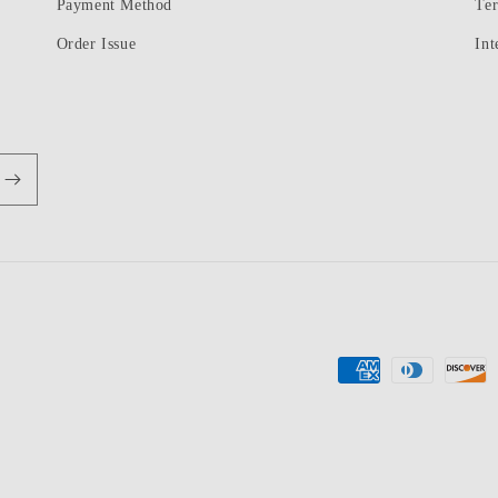
Payment Method
Te
Order Issue
Int
Payment
methods