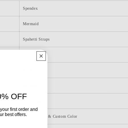
Mermaid
Long
Spendex
Prom
Dress
Mermaid
Spahetti Straps
Floor-Length
Beaded
Backless
0% OFF
Sleeveless
your first order and
r best offers.
Picture Color & Custom Color