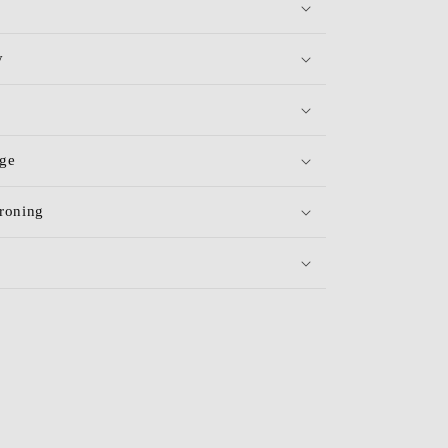
y
age
roning