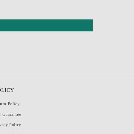
OLICY
urn Policy
r Guarantee
vacy Policy