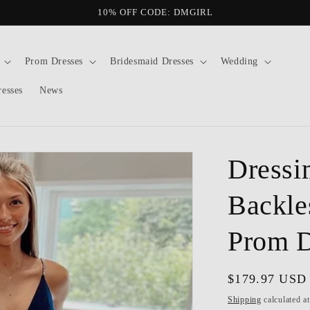
10% OFF CODE: DMGIRL
Prom Dresses
Bridesmaid Dresses
Wedding
resses
News
Dressi
Backle
Prom D
Regular
$179.97 USD
price
Shipping
calculated a