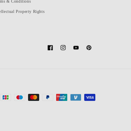
rms & Conditions
ellectual Property Rights
Facebook
Instagram
YouTube
Pinterest