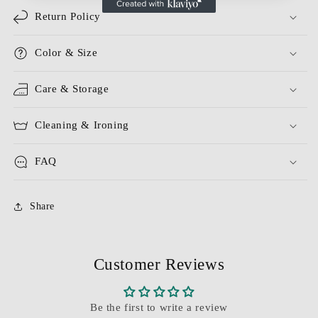
Return Policy
Color & Size
Care & Storage
Cleaning & Ironing
FAQ
Share
Customer Reviews
Be the first to write a review