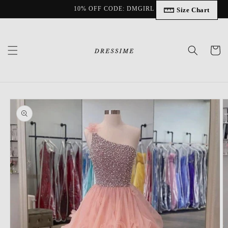
Skip to
10% OFF CODE: DMGIRL
Size Chart
content
Cart
Skip to
product
information