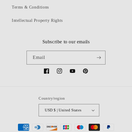
Terms & Conditions
Intellectual Property Rights
Subscribe to our emails
Email
Facebook
Instagram
YouTube
Pinterest
Country/region
USD $ | United States
Payment