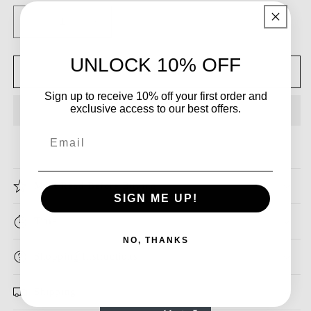
Decrease
Increase
quantity
quantity
for
for
UNLOCK 10% OFF
Dressime
Dressime
Add to cart
Ball
Ball
Sign up to receive 10% off your first order and
Gown
Gown
exclusive access to our best offers.
One
One
Shoulder
Shoulder
Email
Organza
Organza
Beads
Beads
Pearls
Pearls
Must Read Before Buying
Long
Long
SIGN ME UP!
Princess
Princess
Dress
Dress
Time
NO, THANKS
Shopping Instructions
Shipping