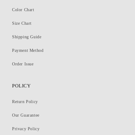
Color Chart
Size Chart
Shipping Guide
Payment Method
Order Issue
POLICY
Return Policy
Our Guarantee
Privacy Policy