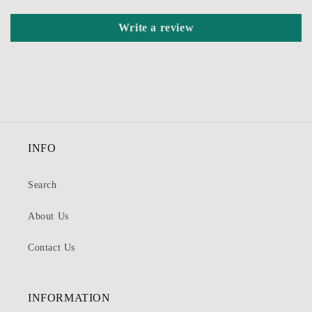
Write a review
INFO
Search
About Us
Contact Us
INFORMATION