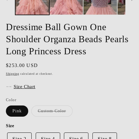
Dressime Ball Gown One
Shoulder Organza Beads Pearls
Long Princess Dress
Regular
$253.00 USD
price
Shipping
calculated at checkout.
Size Chart
Color
Variant
Pink
Custom Color
sold
out
or
Size
unavailable
Size 2
Size 4
Size 6
Size 8