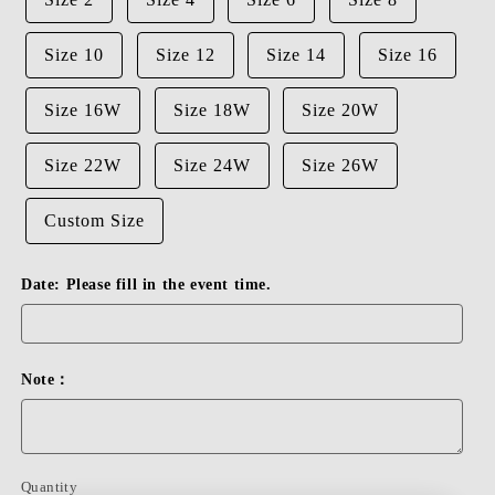
Size 10
Size 12
Size 14
Size 16
Size 16W
Size 18W
Size 20W
Size 22W
Size 24W
Size 26W
Custom Size
Date: Please fill in the event time.
Note：
Quantity