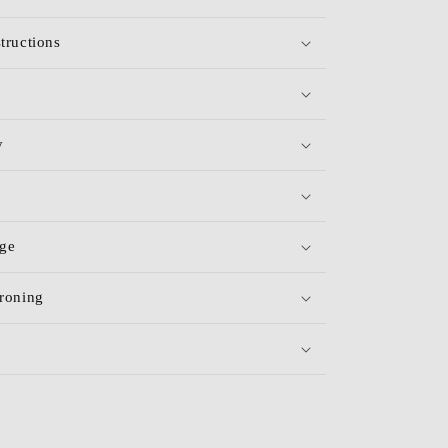
tructions
y
age
roning