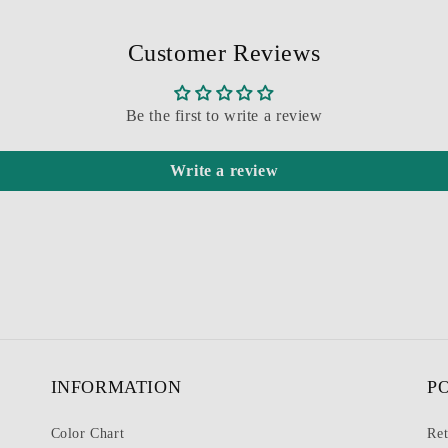
Customer Reviews
Be the first to write a review
Write a review
INFORMATION
P
Color Chart
Ret