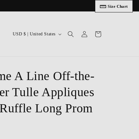
Size Chart
Log
C
Cart
USD $ | United States
in
o
u
n
t
me A Line Off-the-
r
er Tulle Appliques
y
/
 Ruffle Long Prom
r
e
g
i