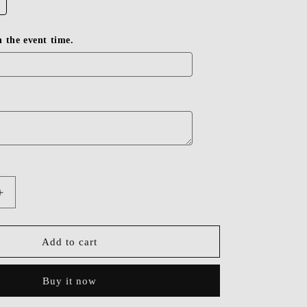
in the event time.
Increase
quantity
for
Dressime
Add to cart
A
Line
Buy it now
Off-
the-