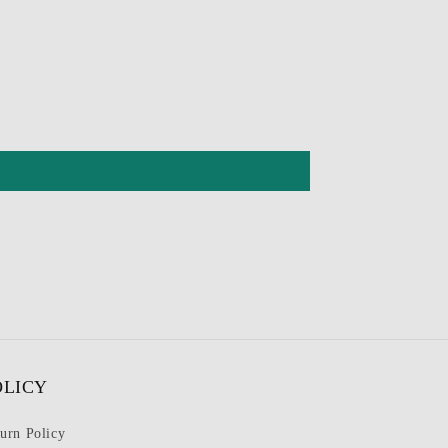
OLICY
urn Policy