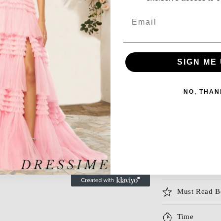
Email
Color
P
Size
S
SIGN ME 
Suitable
S
Season
NO, THAN
P
Category
W
This dress could 
Must Read B
Time