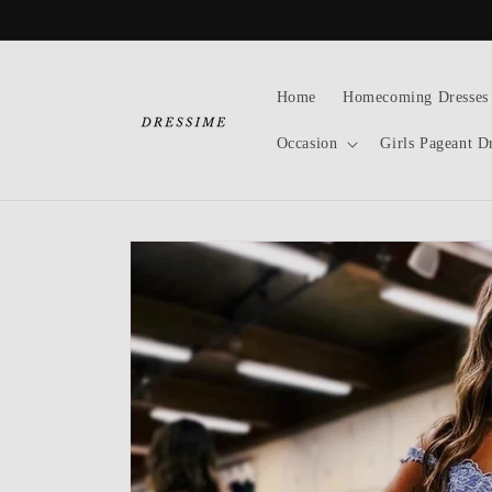
Skip to
content
Home
Homecoming Dresses
Occasion
Girls Pageant D
Skip to
product
information