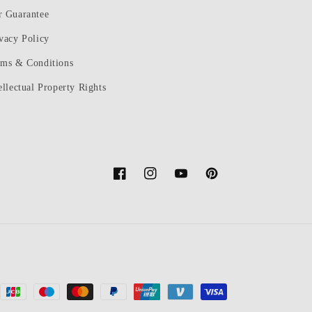
r Guarantee
vacy Policy
rms & Conditions
ellectual Property Rights
Facebook
Instagram
YouTube
Pinterest