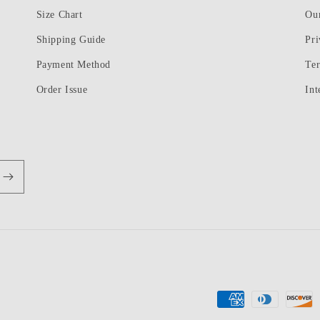
Size Chart
Ou
Shipping Guide
Pri
Payment Method
Te
Order Issue
Int
Payment
methods