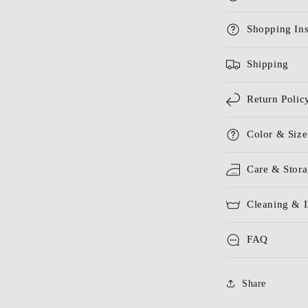
Shopping Ins
Shipping
Return Polic
Color & Size
Care & Stor
Cleaning & I
FAQ
Share