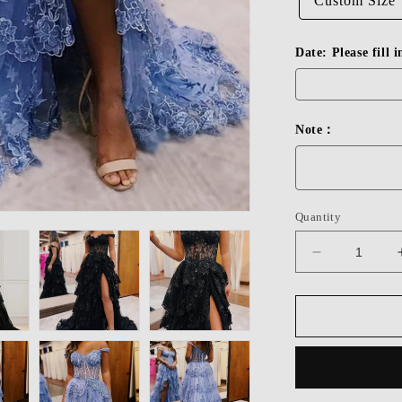
Custom Size
Date: Please fill 
Note：
Quantity
Decrease
quantity
for
Dressime
A
Line
Off-
the-