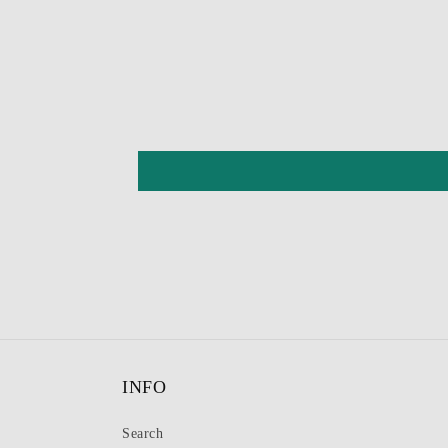
INFO
Search