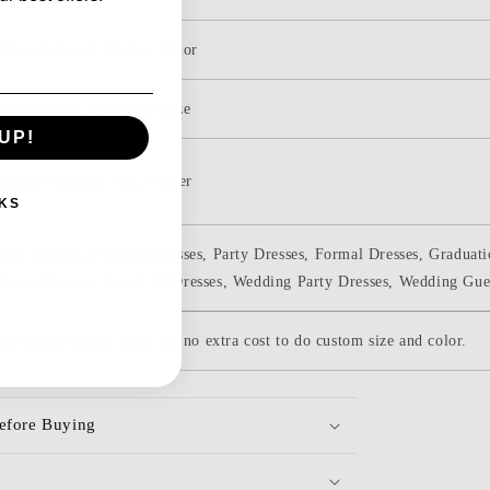
icture Color & Custom Color
tandard Size & Custom Size
UP!
pring, Summer, Fall, Winter
KS
rom Dresses, Evening Dresses, Party Dresses, Formal Dresses, Graduati
oman Dresses, Sweet 16 Dresses, Wedding Party Dresses, Wedding Gue
be custom-made. there are no extra cost to do custom size and color.
efore Buying