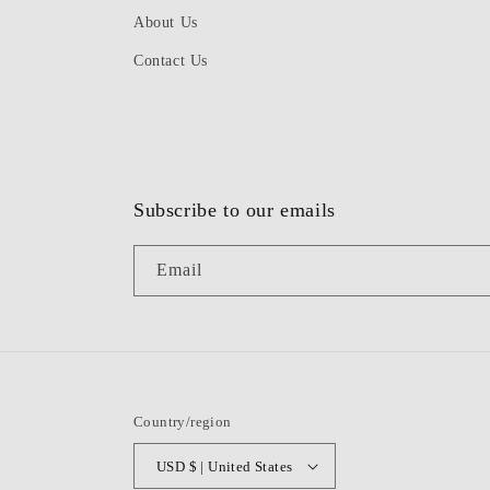
About Us
Contact Us
Subscribe to our emails
Email
Country/region
USD $ | United States