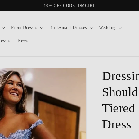
10% OFF CODE: DMGIRL
Prom Dresses
Bridesmaid Dresses
Wedding
resses
News
Dressi
Should
Tiered
Dress