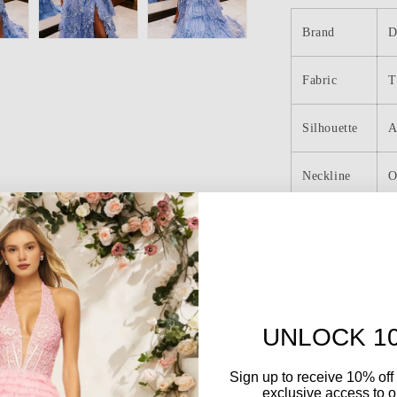
Shoulder
Tulle
Brand
D
Appliques
Tiered
Fabric
Ruffle
T
Long
Prom
Silhouette
A
Dress
Neckline
O
Length
F
Embellishment
A
Back
L
UNLOCK 1
Details
Sign up to receive 10% off 
Sleeve
S
exclusive access to ou