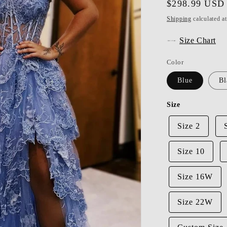
Regular
$298.99 USD
price
Shipping
calculated a
Size Chart
Color
Blue
Bl
Size
Size 2
Size 10
Size 16W
Size 22W