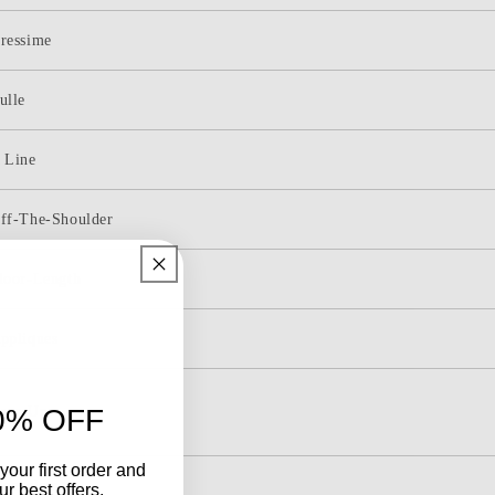
Shoulder
Tulle
ressime
Appliques
Tiered
ulle
Ruffle
Long
Prom
 Line
Dress
ff-The-Shoulder
loor-Length
ppliques
ace-Up
0% OFF
your first order and
leeveless
r best offers.