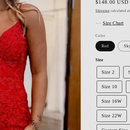
Regular
$148.00 USD
price
Shipping
calculated a
Size Chart
Color
Red
Sk
Size
Size 2
Size 10
Size 16W
Size 22W