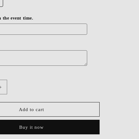
in the event time.
Increase
quantity
for
Dressime
Add to cart
Cute
Spaghetti
Buy it now
Straps
Short