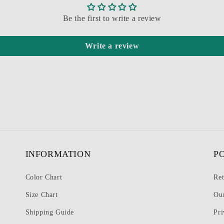
Be the first to write a review
Write a review
INFORMATION
P
Color Chart
Ret
Size Chart
Ou
Shipping Guide
Pri