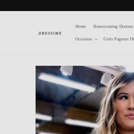
Skip to
content
Home
Homecoming Dresses
Occasion
Girls Pageant D
Skip to
product
information