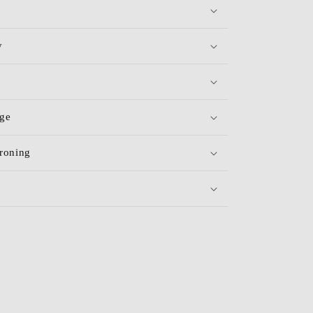
y
age
roning