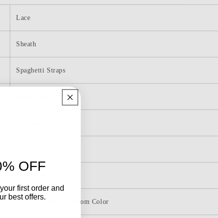
Cocktail
Dress
Lace
with
Appliques
g
Homecoming
Sheath
Dresses
Spaghetti Straps
Above-Knee
Applique
Open Back
0% OFF
Sleeveless
your first order and
r best offers.
Picture Color & Custom Color