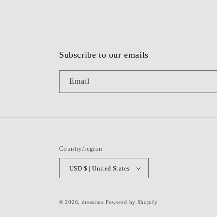
Subscribe to our emails
Email
Country/region
USD $ | United States
© 2026,
dressime
Powered by Shopify