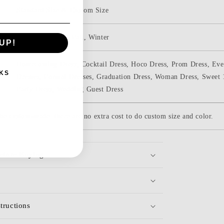
Standard Size & Custom Size
Spring, Summer, Fall, Winter
UP!
Homecoming Dress, Cocktail Dress, Hoco Dress, Prom Dress, Even
KS
Dresses, Formal Dresses, Graduation Dress, Woman Dress, Sweet
Party Dress, Wedding Guest Dress
be custom-made. there are no extra cost to do custom size and color.
efore Buying
tructions