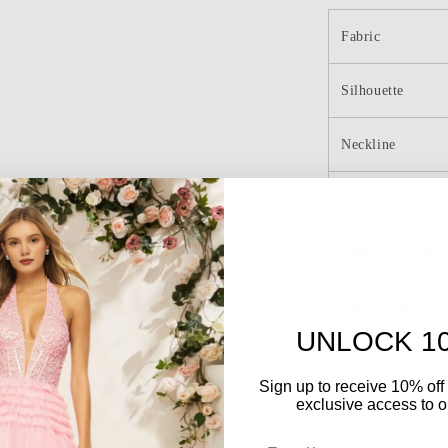
Cocktail
Dress
Fabric
with
Appliques
Silhouette
Homecomin
Dresses
Neckline
Length
Embellishment
Back Details
UNLOCK 1
o
Sign up to receive 10% off 
exclusive access to ou
Color
Email