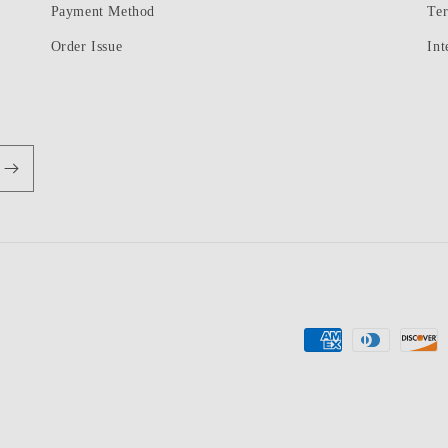
Payment Method
Te
Order Issue
Int
Payment
methods