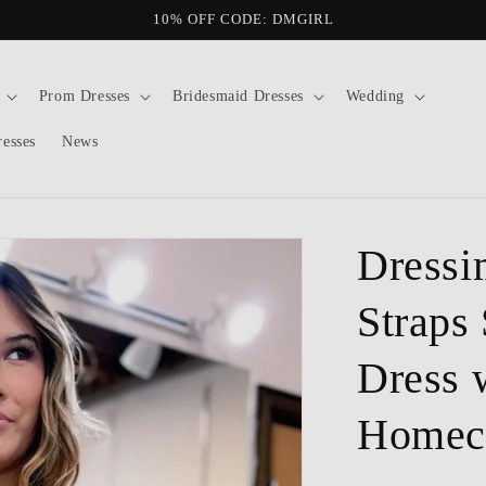
10% OFF CODE: DMGIRL
Prom Dresses
Bridesmaid Dresses
Wedding
resses
News
Dressi
Straps 
Dress 
Homec