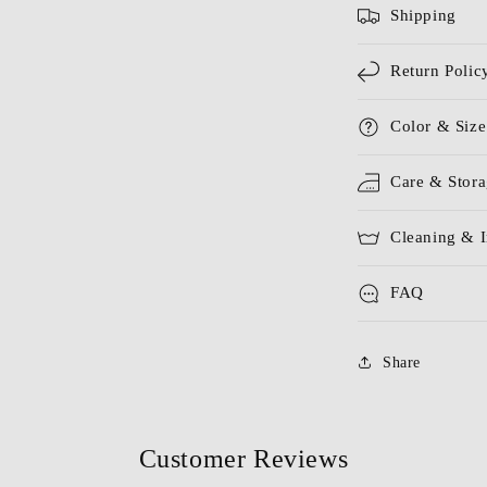
Shipping
Return Polic
Color & Size
Care & Stor
Cleaning & I
FAQ
Share
Customer Reviews