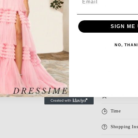
Size
Season
SIGN ME 
NO, THAN
Category
This dress could 
Must Read B
Time
Shopping Ins