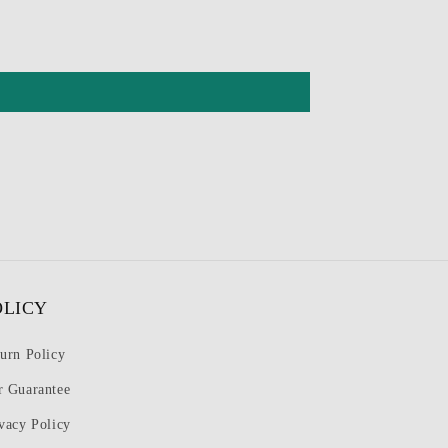
OLICY
urn Policy
r Guarantee
vacy Policy