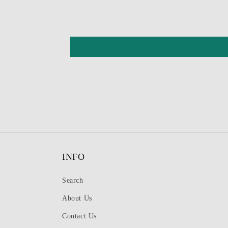
INFO
Search
About Us
Contact Us