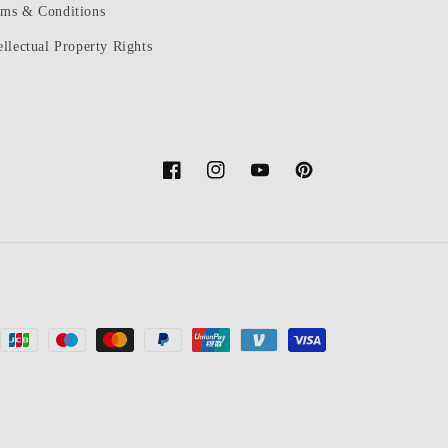
rms & Conditions
ellectual Property Rights
Facebook
Instagram
YouTube
Pinterest