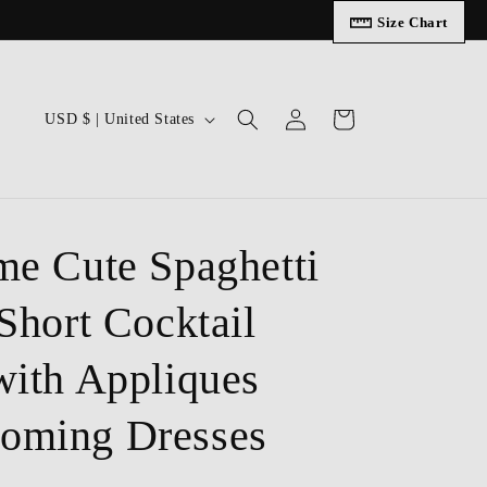
Size Chart
Log
C
Cart
USD $ | United States
in
o
u
n
t
me Cute Spaghetti
r
Short Cocktail
y
/
with Appliques
r
e
oming Dresses
g
i