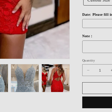
Custom Size
Date: Please fill 
Note：
Quantity
Decrease
quantity
for
Dressime
Cute
Spaghetti
Straps
Short