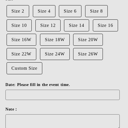
Size 2
Size 4
Size 6
Size 8
Size 10
Size 12
Size 14
Size 16
Size 16W
Size 18W
Size 20W
Size 22W
Size 24W
Size 26W
Custom Size
Date: Please fill in the event time.
Note：