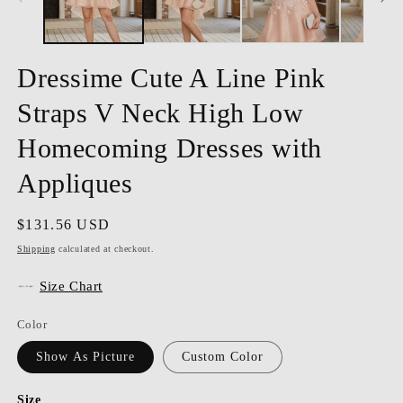
Dressime Cute A Line Pink
Straps V Neck High Low
Homecoming Dresses with
Appliques
Regular
$131.56 USD
price
Shipping
calculated at checkout.
Size Chart
Color
Show As Picture
Custom Color
Size