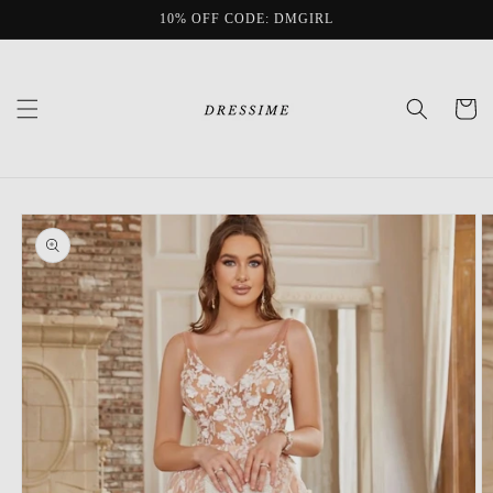
Skip to
10% OFF CODE: DMGIRL
content
Cart
Skip to
product
information