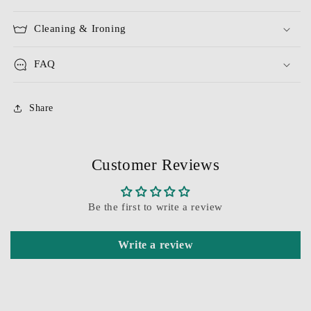
Cleaning & Ironing
FAQ
Share
Customer Reviews
Be the first to write a review
Write a review