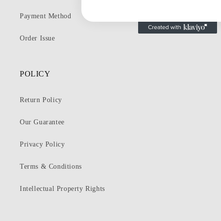
Payment Method
Order Issue
POLICY
Return Policy
Our Guarantee
Privacy Policy
Terms & Conditions
Intellectual Property Rights