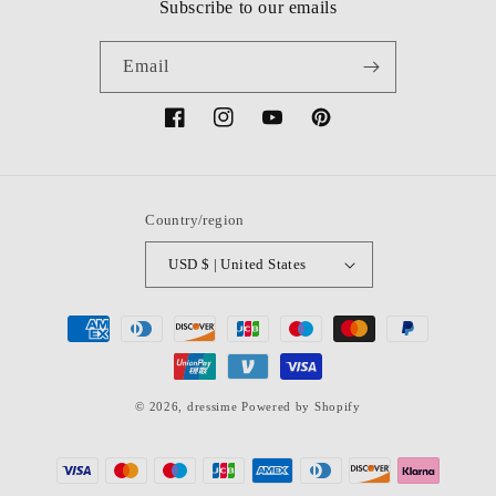
Subscribe to our emails
Email
Facebook
Instagram
YouTube
Pinterest
Country/region
USD $ | United States
Payment
methods
© 2026,
dressime
Powered by Shopify