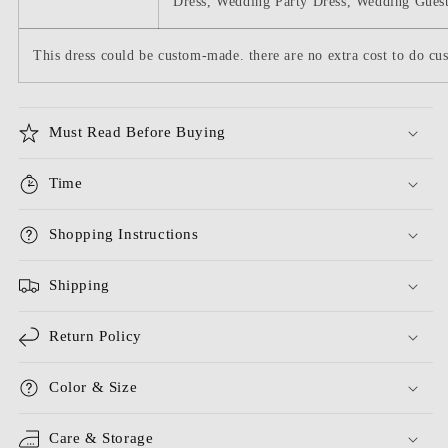
Dress, Wedding Party Dress, Wedding Guest
This dress could be custom-made. there are no extra cost to do cus
Must Read Before Buying
Time
Shopping Instructions
Shipping
Return Policy
Color & Size
Care & Storage