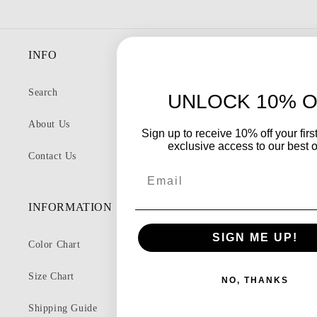
INFO
Search
UNLOCK 10% O
About Us
Sign up to receive 10% off your firs
exclusive access to our best o
Contact Us
Email
INFORMATION
SIGN ME UP!
Color Chart
Size Chart
NO, THANKS
Shipping Guide