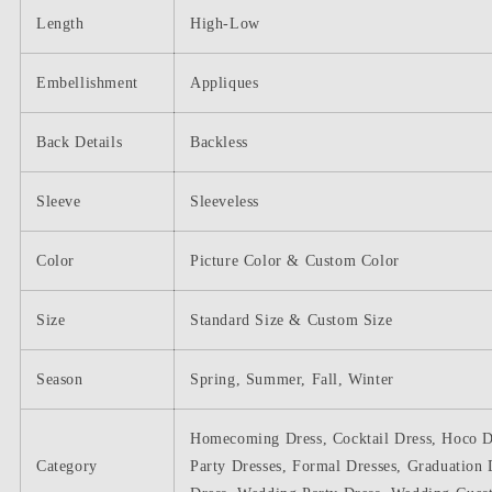
Length
High-Low
Embellishment
Appliques
Back Details
Backless
Sleeve
Sleeveless
Color
Picture Color & Custom Color
Size
Standard Size & Custom Size
Season
Spring, Summer, Fall, Winter
Homecoming Dress, Cocktail Dress, Hoco D
Category
Party Dresses, Formal Dresses, Graduation