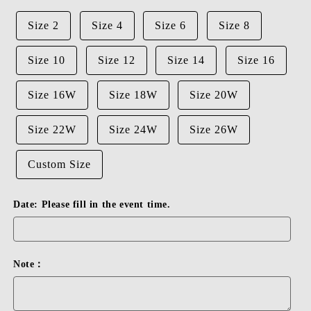
Size 2
Size 4
Size 6
Size 8
Size 10
Size 12
Size 14
Size 16
Size 16W
Size 18W
Size 20W
Size 22W
Size 24W
Size 26W
Custom Size
Date: Please fill in the event time.
Note：