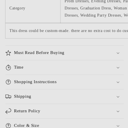
Prom Dresses, Evening Dresses, Pa
Category
Dresses, Graduation Dress, Woman 
Dresses, Wedding Party Dresses, W
This dress could be custom-made. there are no extra cost to do cus
Must Read Before Buying
Time
Shopping Instructions
Shipping
Return Policy
Color & Size