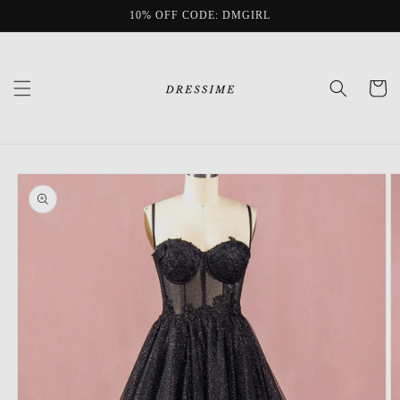
Skip to
10% OFF CODE: DMGIRL
content
Cart
Skip to
product
information