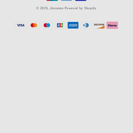
© 2026,
dressime
Powered by Shopify