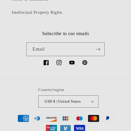
Intellectual Property Rights
Subscribe to our emails
Email
Facebook
Instagram
YouTube
Pinterest
Country/region
USD $ | United States
Payment
methods