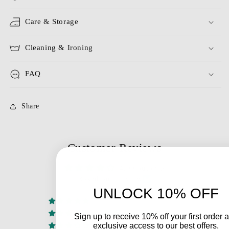
Care & Storage
Cleaning & Ironing
FAQ
Share
Customer Reviews
4.00 out of 5
Based on 1 review
UNLOCK 10% OFF
0
1
Sign up to receive 10% off your first order 
exclusive access to our best offers.
0