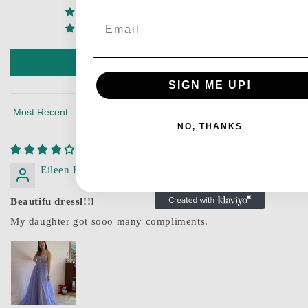
0
Email
0
Write a review
SIGN ME UP!
Sort by
NO, THANKS
Eileen H.
Beautifu dressl!!!
My daughter got sooo many compliments.