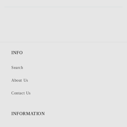
INFO
Search
About Us
Contact Us
INFORMATION