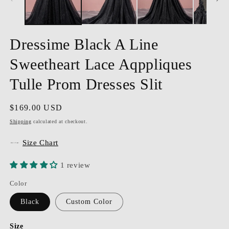
Dressime Black A Line
Sweetheart Lace Aqppliques
Tulle Prom Dresses Slit
Regular
$169.00 USD
price
Shipping
calculated at checkout.
Size Chart
1 review
Color
Black
Custom Color
Size