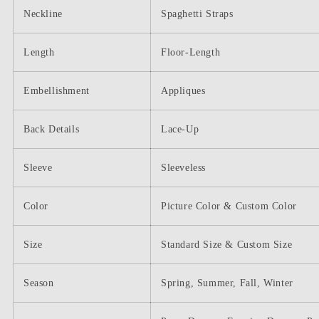
Neckline
Spaghetti Straps
Length
Floor-Length
Embellishment
Appliques
Back Details
Lace-Up
Sleeve
Sleeveless
Color
Picture Color & Custom Color
Size
Standard Size & Custom Size
Season
Spring, Summer, Fall, Winter