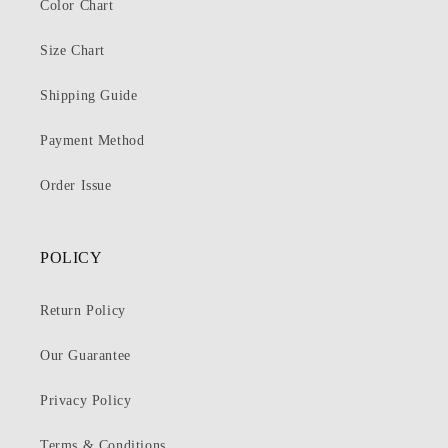
Color Chart
Size Chart
Shipping Guide
Payment Method
Order Issue
POLICY
Return Policy
Our Guarantee
Privacy Policy
Terms & Conditions